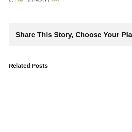
By
7or8i
|
2024-05-31
|
News
Share This Story, Choose Your Pla
Related Posts