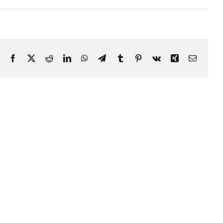
Facebook
X
Reddit
LinkedIn
WhatsApp
Telegram
Tumblr
Pinterest
Vk
Xing
Email