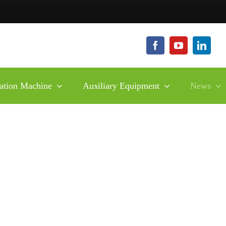
ation Machine
Auxiliary Equipment
News