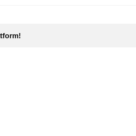
tform!