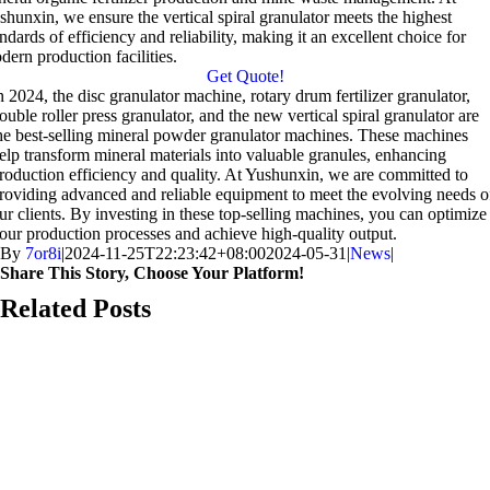
shunxin, we ensure the vertical spiral granulator meets the highest
ndards of efficiency and reliability, making it an excellent choice for
dern production facilities.
Get Quote!
n 2024, the disc granulator machine, rotary drum fertilizer granulator,
ouble roller press granulator, and the new vertical spiral granulator are
he best-selling mineral powder granulator machines. These machines
elp transform mineral materials into valuable granules, enhancing
roduction efficiency and quality. At Yushunxin, we are committed to
roviding advanced and reliable equipment to meet the evolving needs o
ur clients. By investing in these top-selling machines, you can optimize
our production processes and achieve high-quality output.
By
7or8i
|
2024-11-25T22:23:42+08:00
2024-05-31
|
News
|
Share This Story, Choose Your Platform!
Facebook
X
Reddit
LinkedIn
WhatsApp
Telegram
Tumblr
Pinterest
Vk
Xing
Email
Related Posts