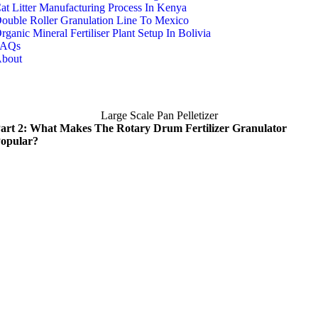
at Litter Manufacturing Process In Kenya
ouble Roller Granulation Line To Mexico
rganic Mineral Fertiliser Plant Setup In Bolivia
FAQs
bout
Large Scale Pan Pelletizer
art 2: What Makes The Rotary Drum Fertilizer Granulator
opular?