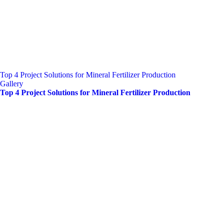
Top 4 Project Solutions for Mineral Fertilizer Production
Gallery
Top 4 Project Solutions for Mineral Fertilizer Production