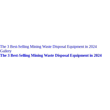
The 3 Best-Selling Mining Waste Disposal Equipment in 2024
Gallery
The 3 Best-Selling Mining Waste Disposal Equipment in 2024