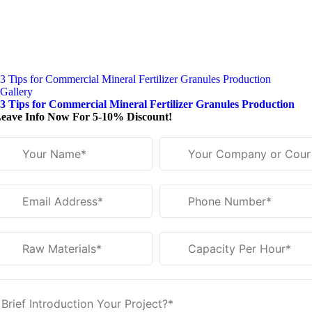
3 Tips for Commercial Mineral Fertilizer Granules Production
Gallery
3 Tips for Commercial Mineral Fertilizer Granules Production
eave Info Now For 5-10% Discount!