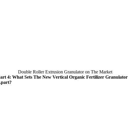
Double Roller Extrusion Granulator on The Market
art 4: What Sets The New Vertical Organic Fertilizer Granulator
part?