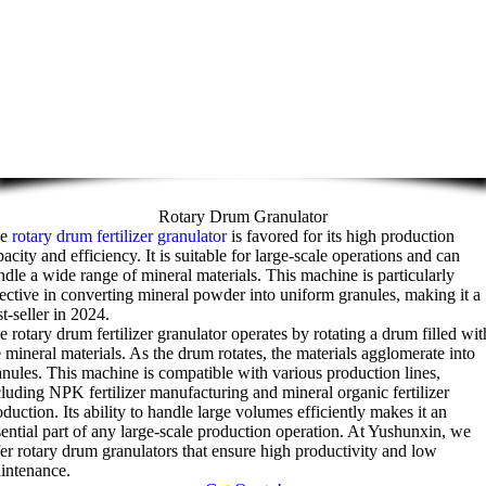
Rotary Drum Granulator
he
rotary drum fertilizer granulator
is favored for its high production
acity and efficiency. It is suitable for large-scale operations and can
ndle a wide range of mineral materials. This machine is particularly
fective in converting mineral powder into uniform granules, making it a
t-seller in 2024.
e rotary drum fertilizer granulator operates by rotating a drum filled wit
e mineral materials. As the drum rotates, the materials agglomerate into
anules. This machine is compatible with various production lines,
cluding NPK fertilizer manufacturing and mineral organic fertilizer
duction. Its ability to handle large volumes efficiently makes it an
sential part of any large-scale production operation. At Yushunxin, we
fer rotary drum granulators that ensure high productivity and low
intenance.