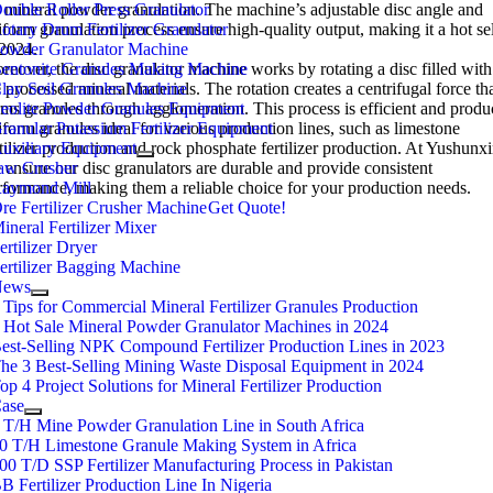
r mineral powder granulation. The machine’s adjustable disc angle and
ouble Roller Press Granulator
iform granulation process ensure high-quality output, making it a hot sel
otary Drum Fertilizer Granulator
 2024.
owder Granulator Machine
reover, the disc granulator machine works by rotating a disc filled with
entonite Granules Making Machine
 processed mineral materials. The rotation creates a centrifugal force th
lay Soil Granules Machine
rms granules through agglomeration. This process is efficient and produ
eolite Powder Granules Equipment
iform granules ideal for various production lines, such as limestone
ranular Potassium Fertilizer Equipment
rtilizer production and rock phosphate fertilizer production. At Yushunxi
uxiliary Equipment
 ensure our disc granulators are durable and provide consistent
aw Crusher
rformance, making them a reliable choice for your production needs.
aymond Mill
re Fertilizer Crusher Machine
Get Quote!
ineral Fertilizer Mixer
ertilizer Dryer
ertilizer Bagging Machine
News
 Tips for Commercial Mineral Fertilizer Granules Production
 Hot Sale Mineral Powder Granulator Machines in 2024
est-Selling NPK Compound Fertilizer Production Lines in 2023
he 3 Best-Selling Mining Waste Disposal Equipment in 2024
op 4 Project Solutions for Mineral Fertilizer Production
ase
 T/H Mine Powder Granulation Line in South Africa
0 T/H Limestone Granule Making System in Africa
00 T/D SSP Fertilizer Manufacturing Process in Pakistan
B Fertilizer Production Line In Nigeria