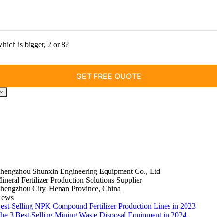
hich is bigger, 2 or 8?
×
hengzhou Shunxin Engineering Equipment Co., Ltd
ineral Fertilizer Production Solutions Supplier
hengzhou City, Henan Province, China
News
est-Selling NPK Compound Fertilizer Production Lines in 2023
he 3 Best-Selling Mining Waste Disposal Equipment in 2024