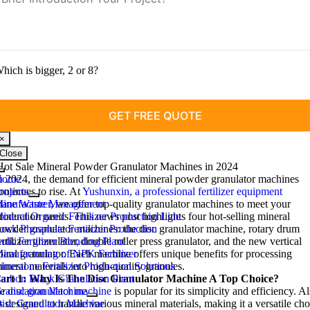
hich is bigger, 2 or 8?
×
Close
Hot Sale Mineral Powder Granulator Machines in 2024
Toggle
Home
n 2024, the demand for efficient mineral powder granulator machines
Navigation
rojects
ontinues to rise. At
Yushunxin, a professional fertilizer equipment
ine Waste Management
anufacturer
, we offer top-quality granulator machines to meet your
ineral Organic Fertilizer Production Line
roduction needs. This news post highlights four hot-selling mineral
ock Phosphate Fertilizer Production
owder granulator machines: the disc granulator machine, rotary drum
ulk Fertilizer Blending Plant
ertilizer granulator, double roller press granulator, and the new vertical
anufacturing of NPK Fertilizer
piral granulator. Each machine offers unique benefits for processing
imestone Fertilizer Production Solutions
ineral materials into high-quality granules.
arbon Black Granulation Plant
art 1: Why Is The Disc Granulator Machine A Top Choice?
e
ranulation Machine
disc granulator machine
is popular for its simplicity and efficiency. Al
is designed to handle various mineral materials, making it a versatile cho
isc Granulator Machine