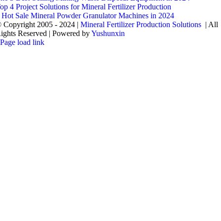
op 4 Project Solutions for Mineral Fertilizer Production
 Hot Sale Mineral Powder Granulator Machines in 2024
 Copyright 2005 - 2024 |
Mineral Fertilizer Production Solutions
| All
ights Reserved | Powered by
Yushunxin
Page load link