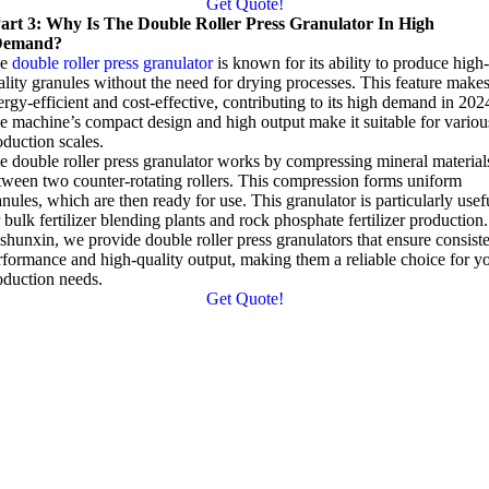
Get Quote!
art 3: Why Is The Double Roller Press Granulator In High
Demand?
he
double roller press granulator
is known for its ability to produce high-
ality granules without the need for drying processes. This feature makes
ergy-efficient and cost-effective, contributing to its high demand in 202
e machine’s compact design and high output make it suitable for variou
oduction scales.
e double roller press granulator works by compressing mineral material
tween two counter-rotating rollers. This compression forms uniform
anules, which are then ready for use. This granulator is particularly usef
 bulk fertilizer blending plants and rock phosphate fertilizer production.
shunxin, we provide double roller press granulators that ensure consist
rformance and high-quality output, making them a reliable choice for y
oduction needs.
Get Quote!