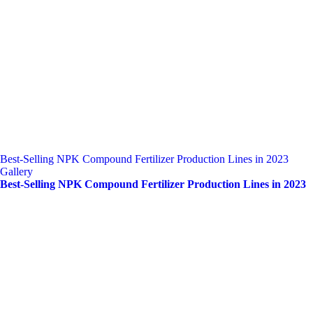
Best-Selling NPK Compound Fertilizer Production Lines in 2023
Gallery
Best-Selling NPK Compound Fertilizer Production Lines in 2023