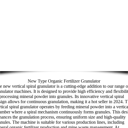
New Type Organic Fertilizer Granulator
e new vertical spiral granulator is a cutting-edge addition to our range o
anulator machines. It is designed to provide high efficiency and flexibili
 processing mineral powder into granules. Its innovative vertical spiral
sign allows for continuous granulation, making it a hot seller in 2024. 
rtical spiral granulator operates by feeding mineral powder into a vertica
amber where a spiral mechanism continuously forms granules. This des
hances the granulation process, ensuring uniform size and high-quality
anules. The machine is suitable for various production lines, including
neral organic fertilizer production and mine waste management. At