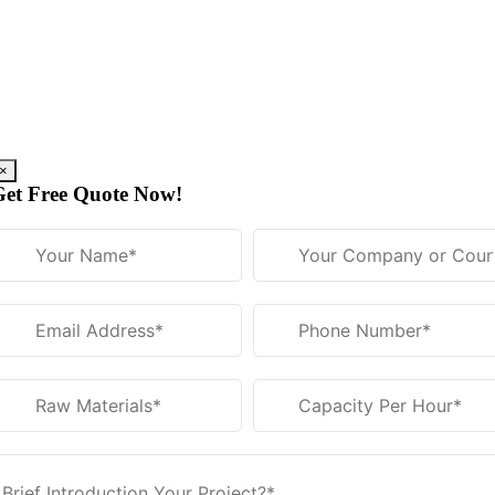
Skip
to
content
×
Get Free Quote Now!