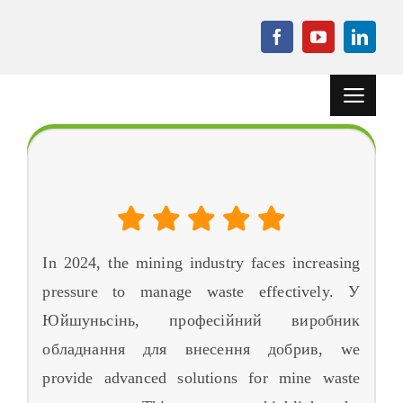
Перейти
до
вмісту
Перемкн
навігаці
додому
The 3 Найкраще обладнання для утилізації відходів
гірничої промисловості в 2024
Проекти
Машина для
гранулювання
In
2024,
the mining industry faces increasing
Допоміжне
обладнання
pressure to manage waste effectively
. У
Юйшуньсінь, професійний виробник
Новини
обладнання для внесення добрив,
we
Справа
provide advanced solutions for mine waste
поширені