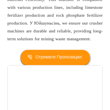
with various production lines
,
including limestone
fertilizer production and rock phosphate fertilizer
production
. У Юйшуньсінь,
we ensure our crusher
machines are durable and reliable
,
providing long-
term solutions for mining waste management
.
Отримати Пропозицію!