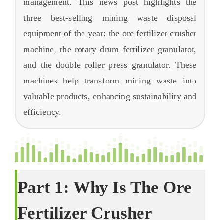
management
.
This news post highlights the
запитання
three best-selling mining waste disposal
про
equipment of the year
:
the ore fertilizer crusher
machine
,
the rotary drum fertilizer granulator
,
and the double roller press granulator
.
These
machines help transform mining waste into
valuable products
,
enhancing sustainability and
efficiency
.
Part
1:
Why Is The Ore
Fertilizer Crusher