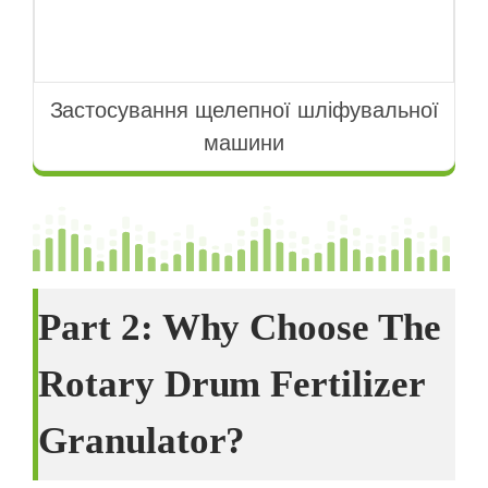
Застосування щелепної шліфувальної
машини
Part
2:
Why Choose The
Rotary Drum Fertilizer
Granulator
?