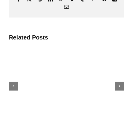
Електронна
пошта
Related Posts
Топ 4 Проектні Рішення З
Виробництва Мінеральних
Добрив