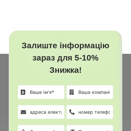
Залиште інформацію
зараз для 5-10%
Знижка!