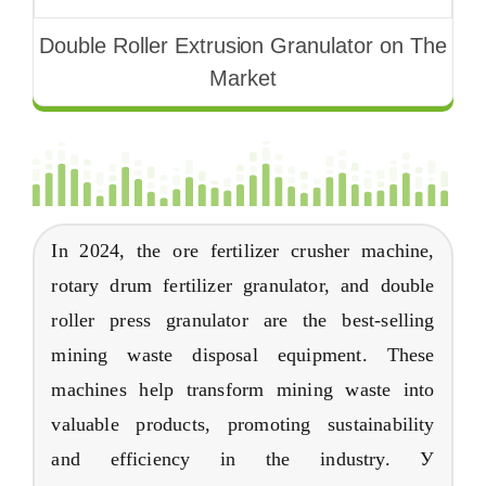
Double Roller Extrusion Granulator on The
Market
In
2024,
the ore fertilizer crusher machine
,
rotary drum fertilizer granulator
,
and double
roller press granulator are the best-selling
mining waste disposal equipment
.
These
machines help transform mining waste into
valuable products
,
promoting sustainability
and efficiency in the industry
. У