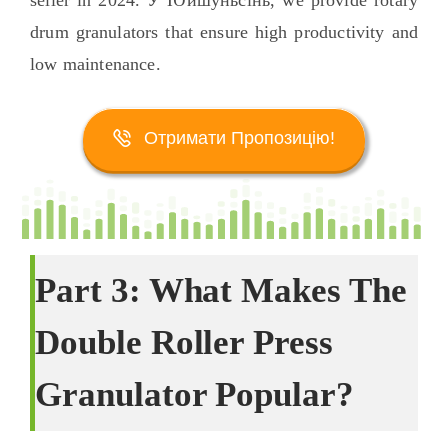
seller in
2024. У Юйшуньсінь,
we provide rotary
drum granulators that ensure high productivity and
low maintenance
.
Отримати Пропозицію!
Part
3:
What Makes The
Double Roller Press
Granulator Popular
?