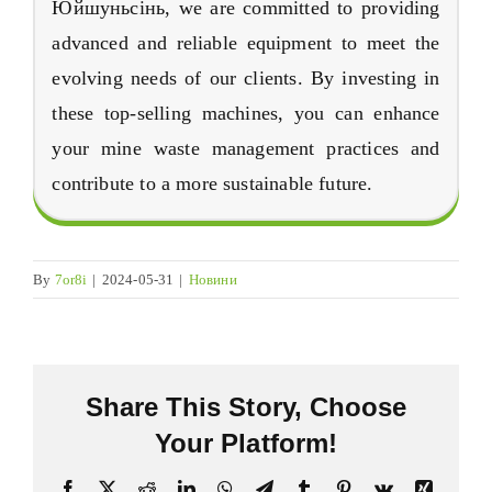
Юйшуньсінь,
we are committed to providing
advanced and reliable equipment to meet the
evolving needs of our clients
.
By investing in
these top-selling machines
,
you can enhance
your mine waste management practices and
contribute to a more sustainable future
.
By
7or8i
|
2024-05-31
|
Новини
Share This Story
,
Choose
Your Platform
!
Facebook
X
Reddit
LinkedIn
WhatsApp
Telegram
Tumblr
Pinterest
Vk
Xing