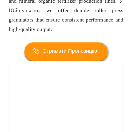
and mineral organic fertilizer production lines
. У
Юйшуньсінь,
we offer double roller press
granulators that ensure consistent performance and
high-quality output
.
Отримати Пропозицію!