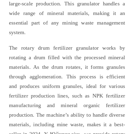
large-scale production
.
This granulator handles a
wide range of mineral materials
,
making it an
essential part of any mining waste management
system
.
The rotary drum fertilizer granulator works by
rotating a drum filled with the processed mineral
materials
.
As the drum rotates
,
it forms granules
through agglomeration
.
This process is efficient
and produces uniform granules
,
ideal for various
fertilizer production lines
,
such as NPK fertilizer
manufacturing and mineral organic fertilizer
production
.
The machine’s ability to handle diverse
materials
,
including mine waste
,
makes it a best-