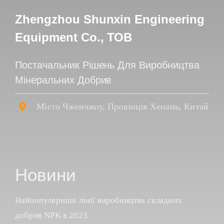
Zhengzhou Shunxin Engineering
Equipment Co., ТОВ
Постачальник Рішень Для Виробництва
Мінеральних Добрив
Місто Чженчжоу, Провінція Хенань, Китай
Новини
Найпопулярніші лінії виробництва складних
добрив NPK в 2023