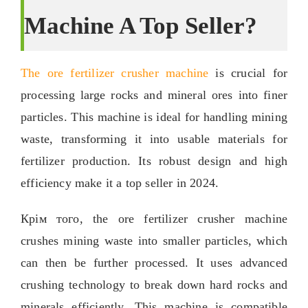
Machine A Top Seller
?
The ore fertilizer crusher machine
is crucial for
processing large rocks and mineral ores into finer
particles
.
This machine is ideal for handling mining
waste
,
transforming it into usable materials for
fertilizer production
.
Its robust design and high
efficiency make it a top seller in
2024.
Крім того,
the ore fertilizer crusher machine
crushes mining waste into smaller particles
,
which
can then be further processed
.
It uses advanced
crushing technology to break down hard rocks and
minerals efficiently
.
This machine is compatible