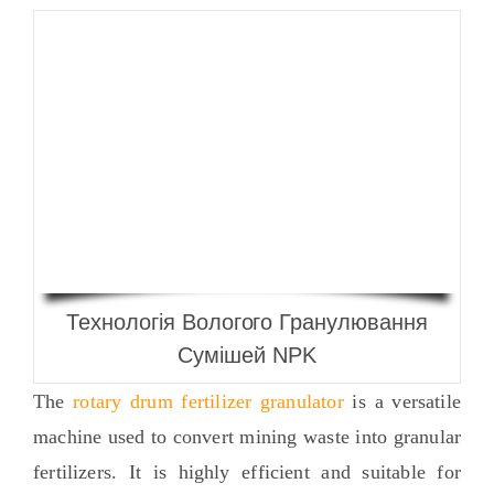
Технологія Вологого Гранулювання
Сумішей NPK
The
rotary drum fertilizer granulator
is a versatile
machine used to convert mining waste into granular
fertilizers
.
It is highly efficient and suitable for