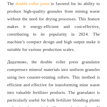
The
double roller press
is favored for its ability to
produce high-quality granules from mining waste
without the need for drying processes
.
This feature
makes it energy-efficient and cost-effective
,
contributing to its popularity in
2024.
The
machine’s compact design and high output make it
suitable for various production scales
.
Додатково,
the double roller press granulator
compresses mineral materials into uniform granules
using two counter-rotating rollers
.
This method is
efficient and effective for transforming mine waste
into valuable fertilizer products
.
The granulator is
particularly useful for bulk fertilizer blending plants