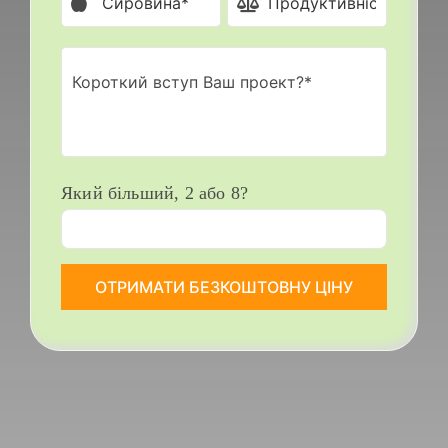
Який більший, 2 або 8?