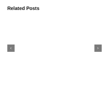
Related Posts
Oke 4 Awọn Solusan Ise
Agbese Fun Iṣelọpọ Ajile Ti
Erupẹ