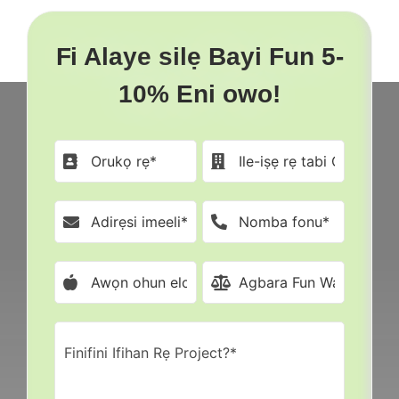
Fi Alaye silẹ Bayi Fun 5-
10% Eni owo!