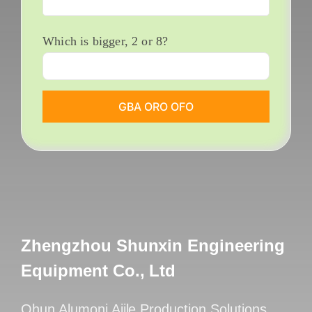
Which is bigger
, 2
or
8?
Zhengzhou Shunxin Engineering
Equipment Co., Ltd
Ohun Alumọni Ajile Production Solutions