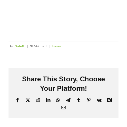
By
7tabi8i
|
2024-05-31
|
Iroyin
Share This Story
,
Choose
Your Platform
!
Facebook
X
Reddit
LinkedIn
WhatsApp
Telegram
Tumblr
Pinterest
Vk
Xing
Imeeli