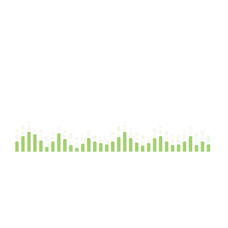
FAQs
Nipa