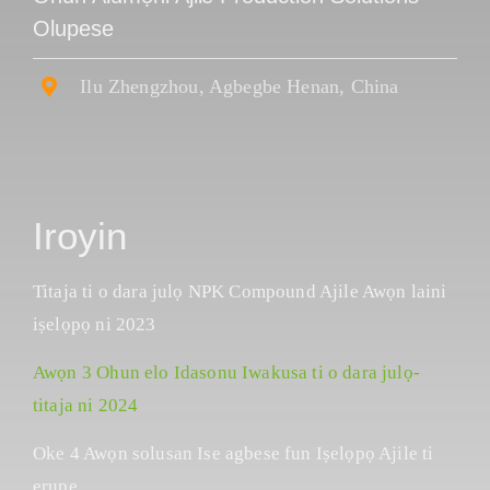
Olupese
Ilu Zhengzhou, Agbegbe Henan, China
Iroyin
Titaja ti o dara julọ NPK Compound Ajile Awọn laini
iṣelọpọ ni 2023
Awọn 3 Ohun elo Idasonu Iwakusa ti o dara julọ-
titaja ni 2024
Oke 4 Awọn solusan Ise agbese fun Iṣelọpọ Ajile ti
erupẹ