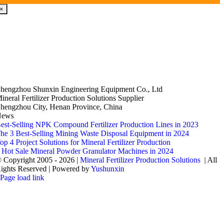
×
hengzhou Shunxin Engineering Equipment Co., Ltd
ineral Fertilizer Production Solutions Supplier
hengzhou City, Henan Province, China
News
est-Selling NPK Compound Fertilizer Production Lines in 2023
he 3 Best-Selling Mining Waste Disposal Equipment in 2024
op 4 Project Solutions for Mineral Fertilizer Production
 Hot Sale Mineral Powder Granulator Machines in 2024
 Copyright 2005 - 2026 |
Mineral Fertilizer Production Solutions
| All
ights Reserved | Powered by
Yushunxin
Page load link