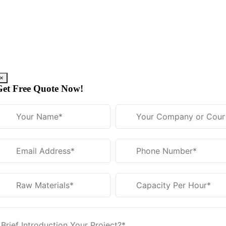
Skip
to
content
×
Get Free Quote Now!