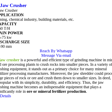
Jaw Crusher
aw Crusher
PPLICATION
ning, chemical industry, building materials, etc.
APACITY
60 T/H
AIN POWER
5-75 kw
ISCHARGE SIZE
-90 mm
Reach By Whatsapp
Message Via email
jaw crusher
is a powerful and efficient type of grinding machine in mi
 ore processing plants to crush rocks into smaller pieces. In a variety o
ushing equipment, it stands out as a primary choice for many mineral
rtilizer processing manufactures. Moreover, the jaw shredder could proc
rge pieces of rock or ore and crush them down to smaller sizes. In deed, 
popular with its simplicity, durability, and efficiency. Thus, the jaw
ushing machine becomes an indispensable equipment that plays a
nificantly role in
ore or mineral fertilizer production
.
Details