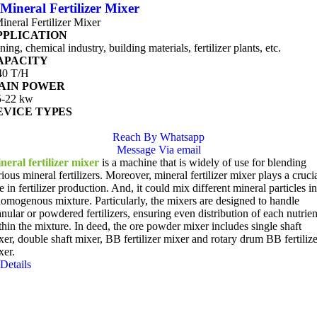
Mineral Fertilizer Mixer
ineral Fertilizer Mixer
PPLICATION
ing, chemical industry, building materials, fertilizer plants, etc.
APACITY
40 T/H
AIN POWER
5-22 kw
EVICE TYPES
Reach By Whatsapp
Message Via email
neral fertilizer mixer
is a machine that is widely of use for blending
ious mineral fertilizers. Moreover, mineral fertilizer mixer plays a cruci
e in fertilizer production. And, it could mix different mineral particles in
homogenous mixture. Particularly, the mixers are designed to handle
anular or powdered fertilizers, ensuring even distribution of each nutrien
thin the mixture. In deed, the ore powder mixer includes single shaft
xer, double shaft mixer, BB fertilizer mixer and rotary drum BB fertilize
xer.
Details