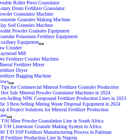
ouble Roller Press Granulator
otary Drum Fertilizer Granulator
owder Granulator Machine
entonite Granules Making Machine
lay Soil Granules Machine
eolite Powder Granules Equipment
ranular Potassium Fertilizer Equipment
uxiliary Equipment
aw Crusher
aymond Mill
re Fertilizer Crusher Machine
ineral Fertilizer Mixer
ertilizer Dryer
ertilizer Bagging Machine
News
 Tips for Commercial Mineral Fertilizer Granules Production
 Hot Sale Mineral Powder Granulator Machines in 2024
est-Selling NPK Compound Fertilizer Production Lines in 2023
he 3 Best-Selling Mining Waste Disposal Equipment in 2024
op 4 Project Solutions for Mineral Fertilizer Production
ase
 T/H Mine Powder Granulation Line in South Africa
0 T/H Limestone Granule Making System in Africa
00 T/D SSP Fertilizer Manufacturing Process in Pakistan
B Fertilizer Production Line In Nigeria