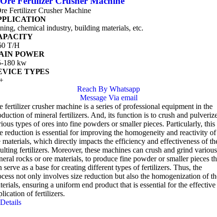
Ore Fertilizer Crusher Machine
re Fertilizer Crusher Machine
PPLICATION
ning, chemical industry, building materials, etc.
APACITY
60 T/H
AIN POWER
5-180 kw
EVICE TYPES
+
Reach By Whatsapp
Message Via email
e fertilizer crusher machine is a series of professional equipment in the
duction of mineral fertilizers. And, its function is to crush and pulveriz
ious types of ores into fine powders or smaller pieces. Particularly, this
ze reduction is essential for improving the homogeneity and reactivity of
e materials, which directly impacts the efficiency and effectiveness of th
sulting fertilizers. Moreover, these machines can crush and grind various
neral rocks or ore materials, to produce fine powder or smaller pieces th
 serve as a base for creating different types of fertilizers. Thus, the
ocess not only involves size reduction but also the homogenization of th
erials, ensuring a uniform end product that is essential for the effective
lication of fertilizers.
Details