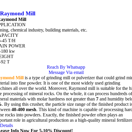
Raymond Mill
aymond Mill
PPLICATION
ning, chemical industry, building materials, etc.
APACITY
5-45 T/H
AIN POWER
-180 kw
EIGHT
-92 T
Reach By Whatsapp
Message Via email
ymond Mill
is a type of grinding mill or pulverizer that could grind mi
terial into fine powder. It is one of the most widely used grinding
chines all over the world. Moreover, Raymond mill is suitable for the h
ne processing of mineral rocks. On the whole, it can process hundreds o
neral materials with molar hardness not greater than
7
and humidity be
%
. By using this crusher, the particle size range of the finished product i
tween
40-400 mesh
. This kind of machine is capable of processing har
ne rocks into powders. Exactly, the finished powder often plays an
ortant role in agricultural production as a high-quality mineral fertilizer
Details
eave Info Now For 5-10% Discount!