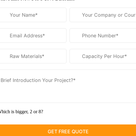
hich is bigger, 2 or 8?