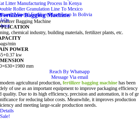
at Litter Manufacturing Process In Kenya
ouble Roller Granulation Line To Mexico
rganic Mineral Fertiliser Plant Setup In Bolivia
Fertilizer Bagging Machine
FAQs
ertilizer Bagging Machine
bout
PPLICATION
ing, chemical industry, building materials, fertilizer plants, etc.
APACITY
bags/min
AIN POWER
55+0.37 kw
IMENSION
0×630×1980 mm
Reach By Whatsapp
Message Via email
 modern agricultural production,
fertilizer bagging machine
has been
dely of use as an important equipment to improve packaging efficiency
 quality. Due to its high efficiency, precision and automation, it is of gr
gnificance for reducing labor costs. Meanwhile, it improves production
ficiency and meeting large-scale production needs.
Details
Sale!