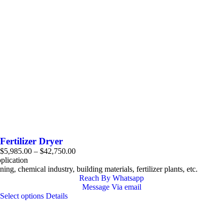
Fertilizer Dryer
Price
$
5,985.00
–
$
42,750.00
range:
plication
$5,985.00
ing, chemical industry, building materials, fertilizer plants, etc.
through
Reach By Whatsapp
$42,750.00
Message Via email
This
Select options
Details
product
has
multiple