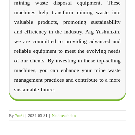
mining waste disposal equipment
.
These
machines help transform mining waste into
valuable products
,
promoting sustainability
and efficiency in the industry
. Aig Yushunxin,
we are committed to providing advanced and
reliable equipment to meet the evolving needs
of our clients
.
By investing in these top-selling
machines
,
you can enhance your mine waste
management practices and contribute to a more
sustainable future
.
By
7
or8i
|
2024-05-31
|
Naidheachdan