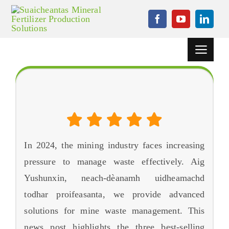
Rach
gu
susbaint
Toggle
Seòladh
Dhachaigh
Tha an 3 Best-reic Mining uidheam sgudail sgudail ann an
2024
Pròiseactan
Inneal Granulation
In
2024,
the mining industry faces increasing
Uidheam
cuideachaidh
pressure to manage waste effectively
. Aig
Yushunxin, neach-dèanamh uidheamachd
Naidheachdan
todhar proifeasanta,
we provide advanced
Cùis
solutions for mine waste management
.
This
news post highlights the three best-selling