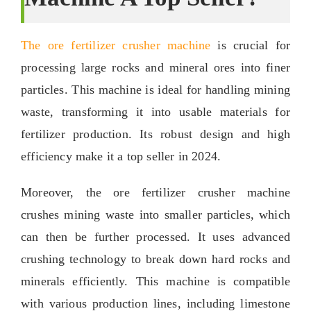
The ore fertilizer crusher machine
is crucial for
processing large rocks and mineral ores into finer
particles
.
This machine is ideal for handling mining
waste
,
transforming it into usable materials for
fertilizer production
.
Its robust design and high
efficiency make it a top seller in
2024.
Moreover
,
the ore fertilizer crusher machine
crushes mining waste into smaller particles
,
which
can then be further processed
.
It uses advanced
crushing technology to break down hard rocks and
minerals efficiently
.
This machine is compatible
with various production lines
,
including limestone