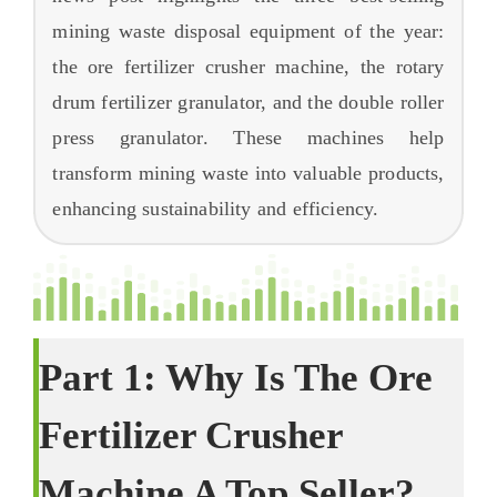
Ceistean Cumanta
mining waste disposal equipment of the year
:
Mu dheidhinn
the ore fertilizer crusher machine
,
the rotary
drum fertilizer granulator
,
and the double roller
press granulator
.
These machines help
transform mining waste into valuable products
,
enhancing sustainability and efficiency
.
Part
1:
Why Is The Ore
Fertilizer Crusher
Machine A Top Seller
?