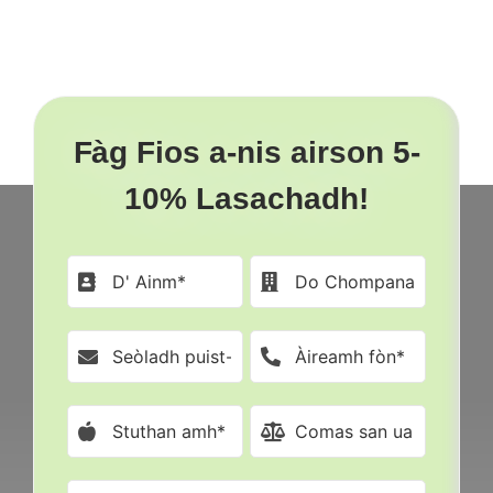
Ann
Mèinnear
An
2023
Fàg Fios a-nis airson 5-
10% Lasachadh!