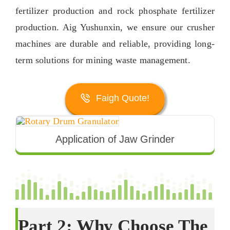
fertilizer production and rock phosphate fertilizer
production
. Aig Yushunxin,
we ensure our crusher
machines are durable and reliable
,
providing long-
term solutions for mining waste management
.
Faigh Quote!
Application of Jaw Grinder
Part
2:
Why Choose The