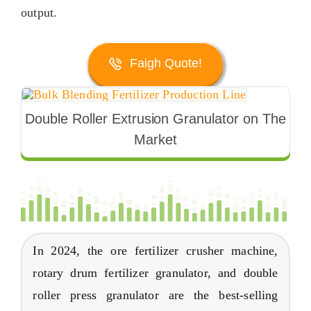
output
.
Faigh Quote!
Double Roller Extrusion Granulator on The
Market
In
2024,
the ore fertilizer crusher machine
,
rotary drum fertilizer granulator
,
and double
roller press granulator are the best-selling