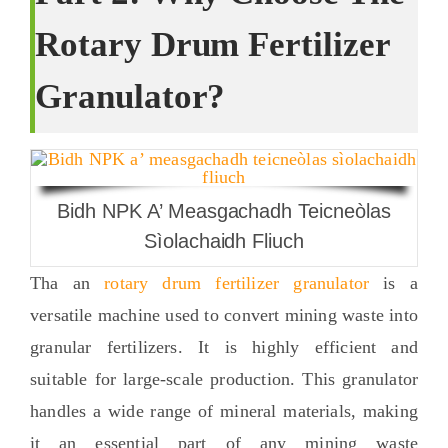
Rotary Drum Fertilizer
Granulator
?
Bidh NPK A’ Measgachadh Teicneòlas
Sìolachaidh Fliuch
Tha an
rotary drum fertilizer granulator
is a
versatile machine used to convert mining waste into
granular fertilizers
.
It is highly efficient and
suitable for large-scale production
.
This granulator
handles a wide range of mineral materials
,
making
it an essential part of any mining waste