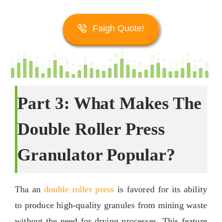
Faigh Quote!
Part
3:
What Makes The
Double Roller Press
Granulator Popular
?
Tha an
double roller press
is favored for its ability
to produce high-quality granules from mining waste
without the need for drying processes
.
This feature