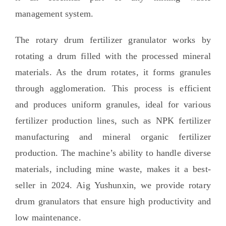
management system
.
The rotary drum fertilizer granulator works by
rotating a drum filled with the processed mineral
materials
.
As the drum rotates
,
it forms granules
through agglomeration
.
This process is efficient
and produces uniform granules
,
ideal for various
fertilizer production lines
,
such as NPK fertilizer
manufacturing and mineral organic fertilizer
production
.
The machine’s ability to handle diverse
materials
,
including mine waste
,
makes it a best-
seller in
2024. Aig Yushunxin,
we provide rotary
drum granulators that ensure high productivity and
low maintenance
.