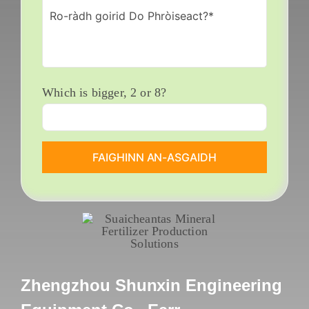
Which is bigger
, 2
or
8?
Zhengzhou Shunxin Engineering