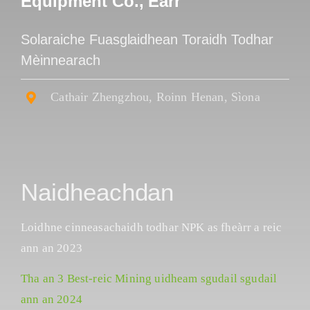
Equipment Co., Earr
Solaraiche Fuasglaidhean Toraidh Todhar
Mèinnearach
Cathair Zhengzhou, Roinn Henan, Sìona
Naidheachdan
Loidhne cinneasachaidh todhar NPK as fheàrr a reic
ann an 2023
Tha an 3 Best-reic Mining uidheam sgudail sgudail
ann an 2024