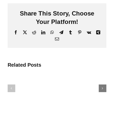
Share This Story
,
Choose
Your Platform
!
Facebook
X
Reddit
LinkedIn
WhatsApp
Telegram
Tumblr
Pinterest
Vk
Xing
Post-
d
Loidhne
Cinneasachaidh
Barr
Todhar
Related Posts
4
NPK
Fuasglai
As
Pròiseict
Fheàrr
Airson
A
Cinneasa
Reic
Todhar