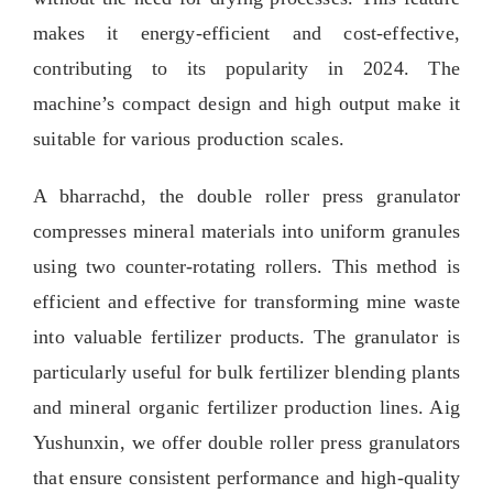
makes it energy-efficient and cost-effective
,
contributing to its popularity in
2024.
The
machine’s compact design and high output make it
suitable for various production scales
.
A bharrachd,
the double roller press granulator
compresses mineral materials into uniform granules
using two counter-rotating rollers
.
This method is
efficient and effective for transforming mine waste
into valuable fertilizer products
.
The granulator is
particularly useful for bulk fertilizer blending plants
and mineral organic fertilizer production lines
. Aig
Yushunxin,
we offer double roller press granulators
that ensure consistent performance and high-quality