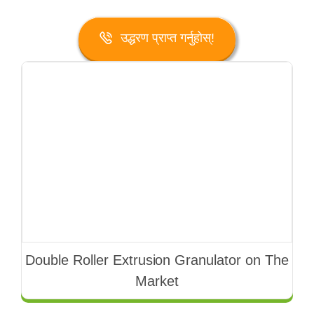
उद्धरण प्राप्त गर्नुहोस्!
Double Roller Extrusion Granulator on The
Market