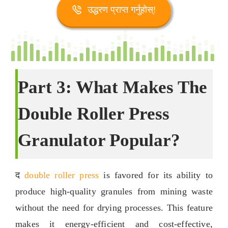
उद्धरण प्राप्त गर्नुहोस्!
Part
3:
What Makes The
Double Roller Press
Granulator Popular
?
द
double roller press
is favored for its ability to
produce high-quality granules from mining waste
without the need for drying processes
.
This feature
makes it energy-efficient and cost-effective
,