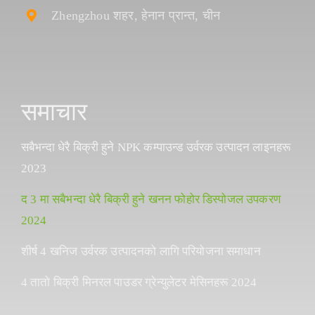
Zhengzhou शहर, हेनान प्रान्त, चीन
समाचार
सबैभन्दा धेरै बिक्री हुने NPK कम्पाउन्ड उर्वरक उत्पादन लाइनहरू
2023
द 3 मा सबैभन्दा धेरै बिक्री हुने खनन फोहोर डिस्पोजल उपकरण
2024
शीर्ष 4 खनिज उर्वरक उत्पादनको लागि परियोजना समाधान
4 तातो बिक्री मिनरल पाउडर ग्रेन्युलेटर मेसिनहरू 2024