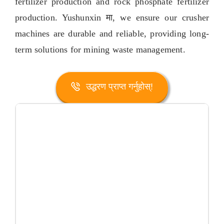
fertilizer production and rock phosphate fertilizer
production
. Yushunxin मा,
we ensure our crusher
machines are durable and reliable
,
providing long-
term solutions for mining waste management
.
उद्धरण प्राप्त गर्नुहोस्!