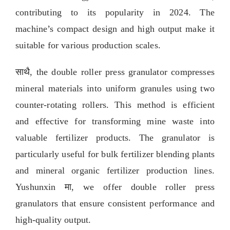
contributing to its popularity in
2024.
The
machine’s compact design and high output make it
suitable for various production scales
.
साथै,
the double roller press granulator compresses
mineral materials into uniform granules using two
counter-rotating rollers
.
This method is efficient
and effective for transforming mine waste into
valuable fertilizer products
.
The granulator is
particularly useful for bulk fertilizer blending plants
and mineral organic fertilizer production lines
.
Yushunxin मा,
we offer double roller press
granulators that ensure consistent performance and
high-quality output
.