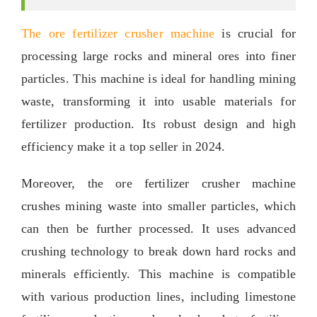
The ore fertilizer crusher machine
is crucial for
processing large rocks and mineral ores into finer
particles
.
This machine is ideal for handling mining
waste
,
transforming it into usable materials for
fertilizer production
.
Its robust design and high
efficiency make it a top seller in
2024.
Moreover
,
the ore fertilizer crusher machine
crushes mining waste into smaller particles
,
which
can then be further processed
.
It uses advanced
crushing technology to break down hard rocks and
minerals efficiently
.
This machine is compatible
with various production lines
,
including limestone