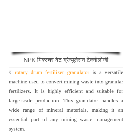
NPK मिक्स्चर वेट ग्रेन्युलेसन टेक्नोलोजी
द
rotary drum fertilizer granulator
is a versatile
machine used to convert mining waste into granular
fertilizers
.
It is highly efficient and suitable for
large-scale production
.
This granulator handles a
wide range of mineral materials
,
making it an
essential part of any mining waste management
system
.