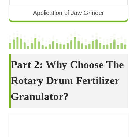
Application of Jaw Grinder
Part
2:
Why Choose The
Rotary Drum Fertilizer
Granulator
?