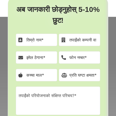
अब जानकारी छोड्नुहोस् 5-10%
छुट!