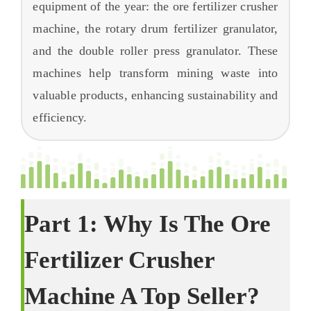
equipment of the year
:
the ore fertilizer crusher
FAQs
machine
,
the rotary drum fertilizer granulator
,
बारे
and the double roller press granulator
.
These
machines help transform mining waste into
valuable products
,
enhancing sustainability and
efficiency
.
Part
1:
Why Is The Ore
Fertilizer Crusher
Machine A Top Seller
?