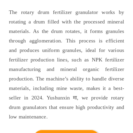
The rotary drum fertilizer granulator works by
rotating a drum filled with the processed mineral
materials
.
As the drum rotates
,
it forms granules
through agglomeration
.
This process is efficient
and produces uniform granules
,
ideal for various
fertilizer production lines
,
such as NPK fertilizer
manufacturing and mineral organic fertilizer
production
.
The machine’s ability to handle diverse
materials
,
including mine waste
,
makes it a best-
seller in
2024. Yushunxin मा,
we provide rotary
drum granulators that ensure high productivity and
low maintenance
.