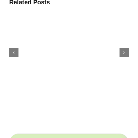
Related Posts
शीर्ष 4 खनिज उर्वरक उत्पादनको लागि
परियोजना समाधान