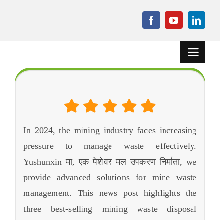
सामग्रीमा
जानुहोस्
नेभिगेसन
टगल
गर्नुहोस्
घर
द 3 मा सबैभन्दा धेरै बिक्री हुने खनन फोहोर डिस्पोजल उपकरण 2024
परियोजनाहरू
ग्रेन्युलेसन मेसिन
In
2024,
the mining industry faces increasing
pressure to manage waste effectively
.
सहायक उपकरण
Yushunxin मा, एक पेशेवर मल उपकरण निर्माता,
we
समाचार
provide advanced solutions for mine waste
management
.
This news post highlights the
केस
three best-selling mining waste disposal