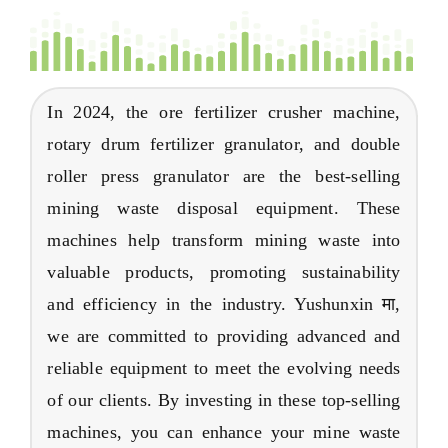
In
2024,
the ore fertilizer crusher machine
,
rotary drum fertilizer granulator
,
and double
roller press granulator are the best-selling
mining waste disposal equipment
.
These
machines help transform mining waste into
valuable products
,
promoting sustainability
and efficiency in the industry
. Yushunxin मा,
we are committed to providing advanced and
reliable equipment to meet the evolving needs
of our clients
.
By investing in these top-selling
machines
,
you can enhance your mine waste