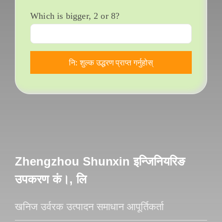
Which is bigger
, 2
or
8?
Zhengzhou Shunxin इन्जिनियरिङ
उपकरण कं।, लि
खनिज उर्वरक उत्पादन समाधान आपूर्तिकर्ता