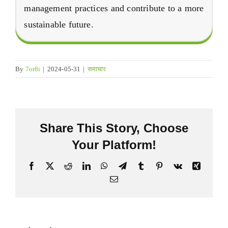
management practices and contribute to a more
sustainable future
.
By
7
or8i
|
2024-05-31
|
समाचार
Share This Story
,
Choose
Your Platform
!
फेसबुक
X
Reddit
LinkedIn
व्हाट्सएप
Telegram
Tumblr
Pinterest
Vk
Xing
इमेल