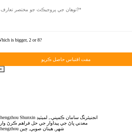
hich is bigger
, 2
or
8?
×
Zhengzhou Shunxin انجنيئرنگ سامان ڪمپني., لميٽيڊ
عدني ڀاڻ جي پيداوار جي حل فراهم ڪرڻ وارو
Zhengzhou شهر, هينان صوبي, چين