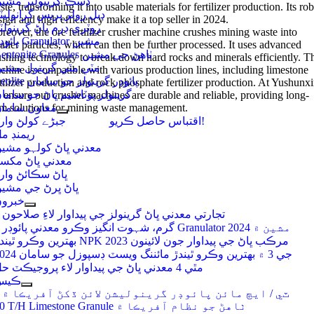
سڪ گرينولٽر مشين
ste
,
transforming it into usable materials for fertilizer production
.
Its ro
بل رولر پريس گرانوليٽر
ign and high efficiency make it a top seller in
2024.
وٽري ڊرم ڀاڻ گرينولٽر
reover
,
the ore fertilizer crusher machine crushes mining waste into
پائوڊر Granulator مشين
ller particles
,
which can then be further processed
.
It uses advanced
Bentonite Granules ٺاهڻ جي مشين
ushing technology to break down hard rocks and minerals efficiently
.
Th
ٽي مٽي گرينول مشين
chine is compatible with various production lines
,
including limestone
Zeolite پائوڊر گرينولز جو سامان
rtilizer production and rock phosphate fertilizer production
.
At Yushunxi
رينولر پوٽاشيم ڀاڻ جو سامان
 ensure our crusher machines are durable and reliable
,
providing long-
rm solutions for mining waste management
عاون سامان
.
بڑے کولڻ وارو
اقتباس حاصل ڪريو!
يمنڊ مل
عدني ڀاڻ کولہو مشين
عدني ڀاڻ مکسر
اڻ سڪائڻ وارو
اڻ ڀرڻ جي مشين
برون
3 تجارتي معدني ڀاڻ گرينولز جي پيداوار لاءِ صلاحون
4 گرم، شہوت انگیز وڪرو معدني پائوڊر Granulator مشين ۾ 2024
بهترين وڪرو ٿيندڙ NPK مرڪب ڀاڻ جي پيداوار جون لائينون 2023
جي 3 ۾ بهترين وڪرو ٿيندڙ مائننگ ويسٽ ڊسپوزل جو سامان 2024
مٿي 4 معدني ڀاڻ جي پيداوار لاء پروجيڪٽ حل
ڪيس
3 ٽي / ايڇ مائن پائوڊر گرينوليشن لائن ڏکڻ آفريڪا ۾
10 T/H Limestone Granule ٺاهڻ جو نظام آفريڪا ۾