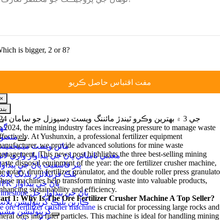
hich is bigger
, 2
or
8?
×
بند
جي 3 ۾ بهترين وڪرو ٿيندڙ مائننگ ويسٽ ڊسپوزل جو سامان 2024
نيويگيشن
هر
n
2024,
the mining industry faces increasing pressure to manage waste
کي
ffectively
.
At Yushunxin
,
a professional fertilizer equipment
نصوبا
ٽوگل
anufacturer
,
we provide advanced solutions for mine waste
ائن ويسٽ مينيجمينٽ
ڪريو
anagement
.
This news post highlights the three best-selling mining
عدني نامياتي ڀاڻ جي پيداوار واري لائن
aste disposal equipment of the year
:
the ore fertilizer crusher machine
,
ٿر فاسفيٽ ڀاڻ جي پيداوار
he rotary drum fertilizer granulator
,
and the double roller press granulato
لڪ فرٽيلائزر بلڊنگ پلانٽ
hese machines help transform mining waste into valuable products
,
NPK ڀاڻ جي پيداوار
nhancing sustainability and efficiency
.
Limestone ڀاڻ جي پيداوار حل
art
1:
Why Is The Ore Fertilizer Crusher Machine A Top Seller
?
اربن بليڪ گرينوليشن پلانٽ
e ore fertilizer crusher machine
is crucial for processing large rocks and
رينوليشن مشين
eral ores into finer particles
.
This machine is ideal for handling mining