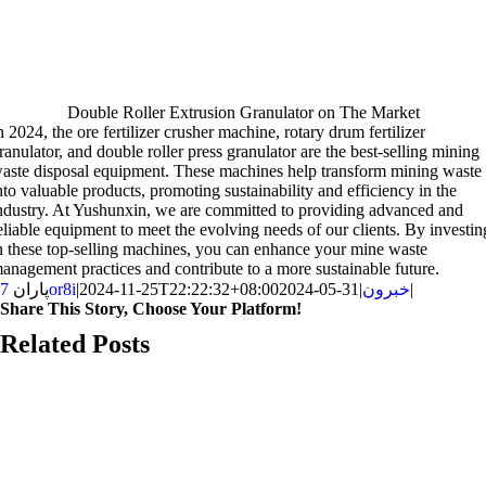
Double Roller Extrusion Granulator on The Market
n
2024,
the ore fertilizer crusher machine
,
rotary drum fertilizer
ranulator
,
and double roller press granulator are the best-selling mining
aste disposal equipment
.
These machines help transform mining waste
nto valuable products
,
promoting sustainability and efficiency in the
ndustry
.
At Yushunxin
,
we are committed to providing advanced and
eliable equipment to meet the evolving needs of our clients
.
By investin
n these top-selling machines
,
you can enhance your mine waste
anagement practices and contribute to a more sustainable future
.
پاران
7or8i
|
2024-11-25T22:22:32+08:00
2024-05-31
|
خبرون
|
Share This Story
,
Choose Your Platform
!
Facebook
X
Reddit
LinkedIn
WhatsApp
Telegram
Tumblr
Pinterest
Vk
Xing
اي
Related Posts
ميل