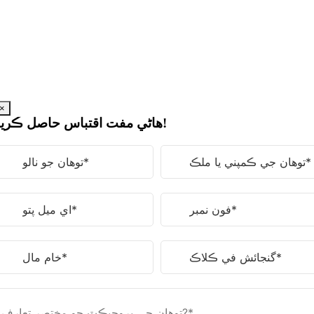
مواد
ڏانهن
وڃو
×
هاڻي مفت اقتباس حاصل ڪريو!