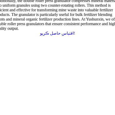
ditionally
,
the double roller press granulator compresses mineral materi
to uniform granules using two counter-rotating rollers
.
This method is
icient and effective for transforming mine waste into valuable fertilizer
oducts
.
The granulator is particularly useful for bulk fertilizer blending
nts and mineral organic fertilizer production lines
.
At Yushunxin
,
we of
uble roller press granulators that ensure consistent performance and hig
ality output
.
اقتباس حاصل ڪريو!