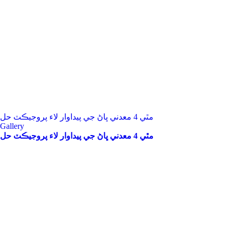
مٿي 4 معدني ڀاڻ جي پيداوار لاء پروجيڪٽ حل
Gallery
مٿي 4 معدني ڀاڻ جي پيداوار لاء پروجيڪٽ حل