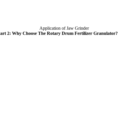
Application of Jaw Grinder
art
2:
Why Choose The Rotary Drum Fertilizer Granulator
?