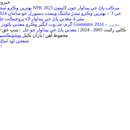
برون
بهترين وڪرو ٿيندڙ NPK مرڪب ڀاڻ جي پيداوار جون لائينون 2023
جي 3 ۾ بهترين وڪرو ٿيندڙ مائننگ ويسٽ ڊسپوزل جو سامان 2024
مٿي 4 معدني ڀاڻ جي پيداوار لاء پروجيڪٽ حل
4 گرم، شہوت انگیز وڪرو معدني پائوڊر Granulator مشين ۾ 2024
| سڀ حق
معدني ڀاڻ جي پيداوار جو حل
© ڪاپي رائيٽ 2005 - 2024 |
يوشونڪسين
محفوظ آهن | پاران ڪيل
صفحي لوڊ لنڪ
↑