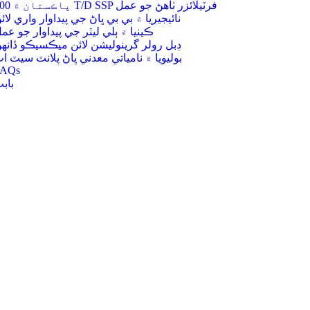
200 پاڪستان ۾ T/D SSP فرٽيلائزر ٺاھڻ جو عمل
ائيجيريا ۾ بي بي ڀاڻ جي پيداوار واري لائن
ينيا ۾ ٻلي ليٽر جي پيداوار جو عمل
بل رولر گرينوليشن لائن ميڪسيڪو ڏانهن
وليويا ۾ نامياتي معدني ڀاڻ پلانٽ سيٽ اپ
FAQs
ابت