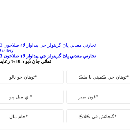
3 تجارتي معدني ڀاڻ گرينولز جي پيداوار لاءِ صلاحون
Gallery
3 تجارتي معدني ڀاڻ گرينولز جي پيداوار لاءِ صلاحون
ھاڻي ڄاڻ ڏيو 5-10% رعايت!