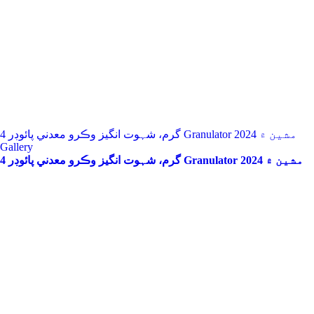
4 گرم، شہوت انگیز وڪرو معدني پائوڊر Granulator مشين ۾ 2024
Gallery
4 گرم، شہوت انگیز وڪرو معدني پائوڊر Granulator مشين ۾ 2024