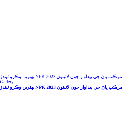
بهترين وڪرو ٿيندڙ NPK مرڪب ڀاڻ جي پيداوار جون لائينون 2023
Gallery
بهترين وڪرو ٿيندڙ NPK مرڪب ڀاڻ جي پيداوار جون لائينون 2023