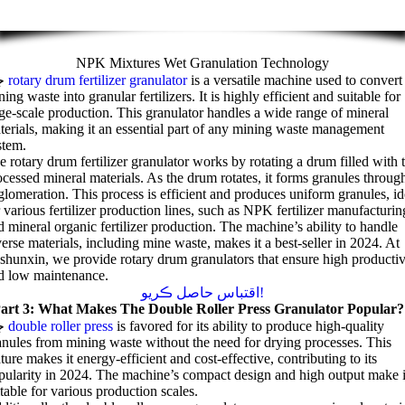
NPK Mixtures Wet Granulation Technology
جي
rotary drum fertilizer granulator
is a versatile machine used to convert
ing waste into granular fertilizers
.
It is highly efficient and suitable for
rge-scale production
.
This granulator handles a wide range of mineral
terials
,
making it an essential part of any mining waste management
stem
.
e rotary drum fertilizer granulator works by rotating a drum filled with 
ocessed mineral materials
.
As the drum rotates
,
it forms granules throug
glomeration
.
This process is efficient and produces uniform granules
,
id
 various fertilizer production lines
,
such as NPK fertilizer manufacturin
d mineral organic fertilizer production
.
The machine’s ability to handle
verse materials
,
including mine waste
,
makes it a best-seller in
2024.
At
shunxin
,
we provide rotary drum granulators that ensure high productiv
d low maintenance
.
اقتباس حاصل ڪريو!
art
3:
What Makes The Double Roller Press Granulator Popular
?
ي
double roller press
is favored for its ability to produce high-quality
anules from mining waste without the need for drying processes
.
This
ature makes it energy-efficient and cost-effective
,
contributing to its
pularity in
2024.
The machine’s compact design and high output make i
itable for various production scales
.