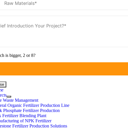
h is bigger, 2 or 8?
ose
me
ects
e Waste Management
ral Organic Fertilizer Production Line
 Phosphate Fertilizer Production
 Fertilizer Blending Plant
facturing of NPK Fertilizer
stone Fertilizer Production Solutions