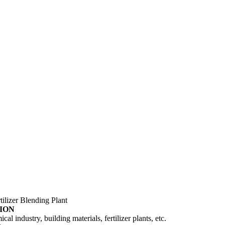
tilizer Blending Plant
ION
al industry, building materials, fertilizer plants, etc.