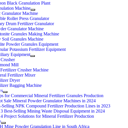
bon Black Granulation Plant
nulation Machine
c Granulator Machine
le Roller Press Granulator
ry Drum Fertilizer Granulator
der Granulator Machine
tonite Granules Making Machine
y Soil Granules Machine
lite Powder Granules Equipment
ular Potassium Fertilizer Equipment
iliary Equipment
 Crusher
mond Mill
Fertilizer Crusher Machine
ral Fertilizer Mixer
ilizer Dryer
ilizer Bagging Machine
ws
ps for Commercial Mineral Fertilizer Granules Production
ot Sale Mineral Powder Granulator Machines in 2024
t-Selling NPK Compound Fertilizer Production Lines in 2023
 3 Best-Selling Mining Waste Disposal Equipment in 2024
4 Project Solutions for Mineral Fertilizer Production
e
/H Mine Powder Granulation Line in South Africa