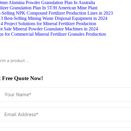
Skip
0mm Alumina Powder Granulation Plan In Australia
to
ilizer Granulation Plan In 5T/H American Mine Plant
content
t-Selling NPK Compound Fertilizer Production Lines in 2023
 3 Best-Selling Mining Waste Disposal Equipment in 2024
4 Project Solutions for Mineral Fertilizer Production
ot Sale Mineral Powder Granulator Machines in 2024
ps for Commercial Mineral Fertilizer Granules Production
rch
t Free Quote Now!