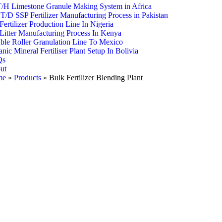
T/H Limestone Granule Making System in Africa
T/D SSP Fertilizer Manufacturing Process in Pakistan
ertilizer Production Line In Nigeria
Litter Manufacturing Process In Kenya
ble Roller Granulation Line To Mexico
nic Mineral Fertiliser Plant Setup In Bolivia
Qs
ut
me
»
Products
»
Bulk Fertilizer Blending Plant