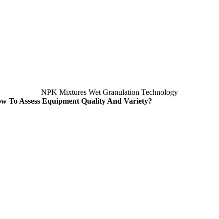
NPK Mixtures Wet Granulation Technology
w To Assess Equipment Quality And Variety
?