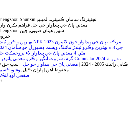
Zhengzhou Shunxin انجنيئرنگ سامان ڪمپني., لميٽيڊ
عدني ڀاڻ جي پيداوار جي حل فراهم ڪرڻ وارو
Zhengzhou شهر, هينان صوبي, چين
برون
بهترين وڪرو ٿيندڙ NPK مرڪب ڀاڻ جي پيداوار جون لائينون 2023
جي 3 ۾ بهترين وڪرو ٿيندڙ مائننگ ويسٽ ڊسپوزل جو سامان 2024
مٿي 4 معدني ڀاڻ جي پيداوار لاء پروجيڪٽ حل
4 گرم، شہوت انگیز وڪرو معدني پائوڊر Granulator مشين ۾ 2024
| سڀ حق
معدني ڀاڻ جي پيداوار جو حل
© ڪاپي رائيٽ 2005 - 2024 |
يوشونڪسين
محفوظ آهن | پاران ڪيل
صفحي لوڊ لنڪ
↑