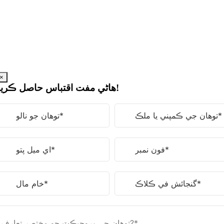
مواد
ڏانهن
وڃو
×
هاڻي مفت اقتباس حاصل ڪريو!