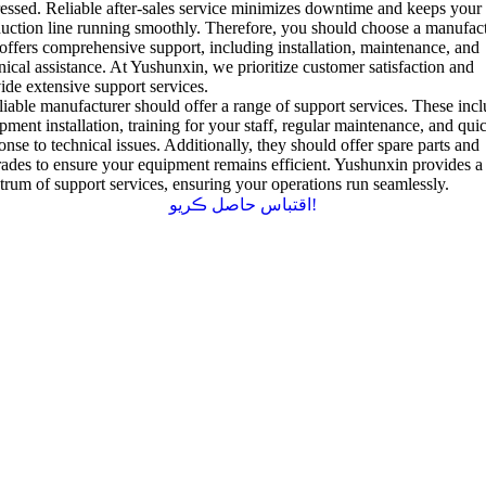
essed
.
Reliable after-sales service minimizes downtime and keeps your
uction line running smoothly
.
Therefore
,
you should choose a manufac
 offers comprehensive support
,
including installation
,
maintenance
,
and
nical assistance
.
At Yushunxin
,
we prioritize customer satisfaction and
ide extensive support services
.
liable manufacturer should offer a range of support services
.
These incl
pment installation
,
training for your staff
,
regular maintenance
,
and qui
onse to technical issues
.
Additionally
,
they should offer spare parts and
ades to ensure your equipment remains efficient
.
Yushunxin provides a 
trum of support services
,
ensuring your operations run seamlessly
.
اقتباس حاصل ڪريو!