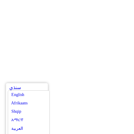
سنڌي
English
Afrikaans
Shqip
አማርኛ
العربية