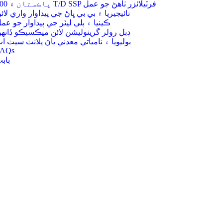
200 پاڪستان ۾ T/D SSP فرٽيلائزر ٺاھڻ جو عمل
ائيجيريا ۾ بي بي ڀاڻ جي پيداوار واري لائن
ينيا ۾ ٻلي ليٽر جي پيداوار جو عمل
بل رولر گرينوليشن لائن ميڪسيڪو ڏانهن
وليويا ۾ نامياتي معدني ڀاڻ پلانٽ سيٽ اپ
FAQs
ابت