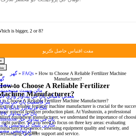
hich is bigger
, 2
or
8?
×
بند
گهر
»
FAQs
»
How to Choose A Reliable Fertilizer Machine
نيويگيشن
هر
Manufacturer
?
کي
How to Choose A Reliable Fertilizer
نصوبا
ٽوگل
ائن ويسٽ مينيجمينٽ
ڪريو
Machine Manufacturer
?
عدني نامياتي ڀاڻ جي پيداوار واري لائن
to Choose A Reliable Fertilizer Machine Manufacturer
?
ٿر فاسفيٽ ڀاڻ جي پيداوار
ecting a reliable fertilizer machine manufacturer is crucial for the succe
لڪ فرٽيلائزر بلڊنگ پلانٽ
your mineral fertilizer production plant
.
At Yushunxin
,
a professional
NPK ڀاڻ جي پيداوار
rtilizer equipment manufacturer
,
we understand the importance of choos
Limestone ڀاڻ جي پيداوار حل
 right partner
.
So you need to focus on three key areas
:
evaluating
اربن بليڪ گرينوليشن پلانٽ
nufacturer experience
,
assessing equipment quality and variety
,
and
رينوليشن مشين
derstanding customer support and service
.