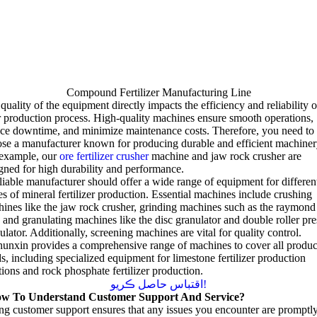
Compound Fertilizer Manufacturing Line
quality of the equipment directly impacts the efficiency and reliability o
 production process
.
High-quality machines ensure smooth operations
,
uce downtime
,
and minimize maintenance costs
.
Therefore
,
you need to
se a manufacturer known for producing durable and efficient machiner
 example
,
our
ore fertilizer crusher
machine and jaw rock crusher are
gned for high durability and performance
.
liable manufacturer should offer a wide range of equipment for differen
es of mineral fertilizer production
.
Essential machines include crushing
ines like the jaw rock crusher
,
grinding machines such as the raymond
,
and granulating machines like the disc granulator and double roller pre
ulator
.
Additionally
,
screening machines are vital for quality control
.
unxin provides a comprehensive range of machines to cover all produc
ds
,
including specialized equipment for limestone fertilizer production
tions and rock phosphate fertilizer production
.
اقتباس حاصل ڪريو!
w To Understand Customer Support And Service
?
ng customer support ensures that any issues you encounter are promptl