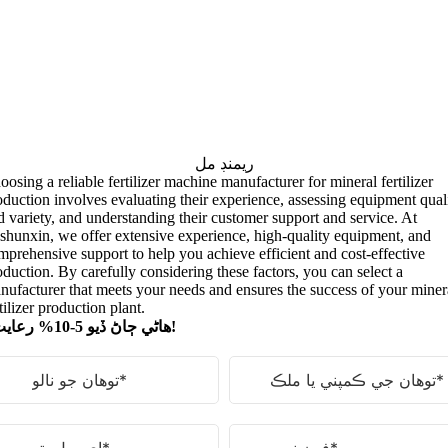
ريمنڊ مل
oosing a reliable fertilizer machine manufacturer for mineral fertilizer
oduction involves evaluating their experience
,
assessing equipment qual
d variety
,
and understanding their customer support and service
.
At
shunxin
,
we offer extensive experience
,
high-quality equipment
,
and
mprehensive support to help you achieve efficient and cost-effective
oduction
.
By carefully considering these factors
,
you can select a
nufacturer that meets your needs and ensures the success of your miner
tilizer production plant
.
ھاڻي ڄاڻ ڏيو 5-10% رعايت!