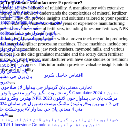
سڪ گرينولٽر مشين
w To Evaluate Manufacturer Experience
?
بل رولر پريس گرانوليٽر
rience is a key indicator of reliability
.
A manufacturer with extensive
وٽري ڊرم ڀاڻ گرينولٽر
rience in the industry understands the complexities of mineral fertilizer
پائوڊر Granulator مشين
uction
.
They can provide insights and solutions tailored to your specifi
Bentonite Granules ٺاهڻ جي مشين
ds
.
For example
,
Yushunxin has
20
years of experience manufacturing
ٽي مٽي گرينول مشين
pment for various mineral fertilizers
,
including limestone fertilizer
,
NP
Zeolite پائوڊر گرينولز جو سامان
lizer
,
and rock phosphate fertilizer
.
رينولر پوٽاشيم ڀاڻ جو سامان
should look for a manufacturer with a proven track record in producin
ral material fertilizer processing machines
عاون سامان
.
These machines include ore
ilizer crusher machines
,
jaw rock crushers
,
raymond mills
,
and various
بڑے کولڻ وارو
ulators like the disc granulator machine and the rotary drum fertilizer
يمنڊ مل
ulator
.
An experienced manufacturer will have case studies or testimoni
عدني ڀاڻ کولہو مشين
 satisfied customers
.
This information provides valuable insights into th
عدني ڀاڻ مکسر
rtise and reliability
.
اڻ سڪائڻ وارو
اقتباس حاصل ڪريو!
اڻ ڀرڻ جي مشين
برون
3 تجارتي معدني ڀاڻ گرينولز جي پيداوار لاءِ صلاحون
4 گرم، شہوت انگیز وڪرو معدني پائوڊر Granulator مشين ۾ 2024
بهترين وڪرو ٿيندڙ NPK مرڪب ڀاڻ جي پيداوار جون لائينون 2023
جي 3 ۾ بهترين وڪرو ٿيندڙ مائننگ ويسٽ ڊسپوزل جو سامان 2024
مٿي 4 معدني ڀاڻ جي پيداوار لاء پروجيڪٽ حل
ڪيس
3 ٽي / ايڇ مائن پائوڊر گرينوليشن لائن ڏکڻ آفريڪا ۾
10 T/H Limestone Granule ٺاهڻ جو نظام آفريڪا ۾