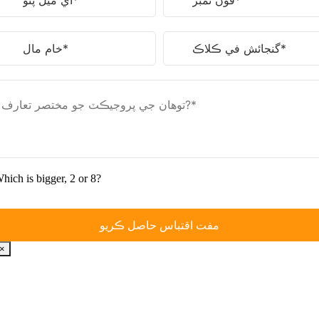
hich is bigger
, 2
or
8?
×