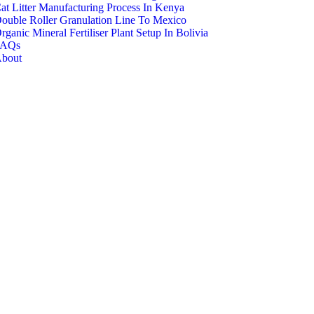
at Litter Manufacturing Process In Kenya
ouble Roller Granulation Line To Mexico
rganic Mineral Fertiliser Plant Setup In Bolivia
FAQs
bout