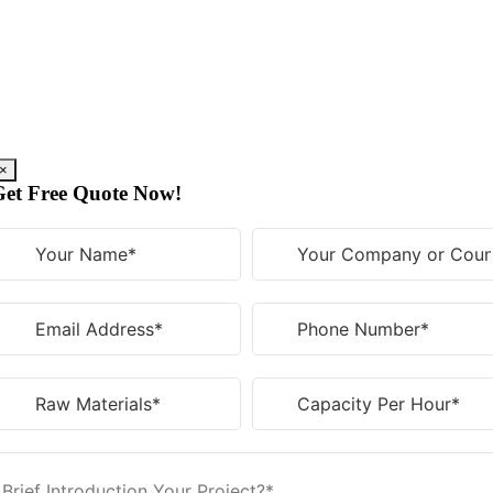
Skip
to
content
×
Get Free Quote Now!