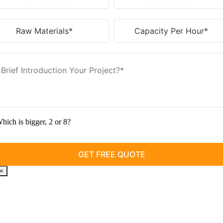
hich is bigger, 2 or 8?
×