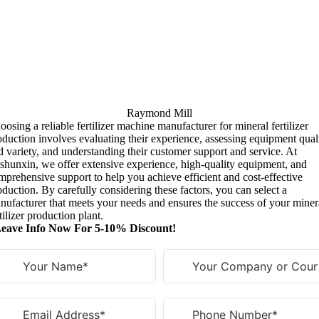
Raymond Mill
oosing a reliable fertilizer machine manufacturer for mineral fertilizer
oduction involves evaluating their experience
,
assessing equipment qual
d variety
,
and understanding their customer support and service
.
At
shunxin
,
we offer extensive experience
,
high-quality equipment
,
and
mprehensive support to help you achieve efficient and cost-effective
oduction
.
By carefully considering these factors
,
you can select a
nufacturer that meets your needs and ensures the success of your miner
tilizer production plant
.
eave Info Now For 5-10% Discount!