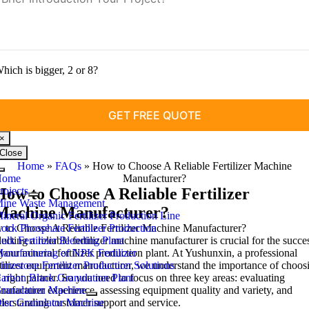
hich is bigger, 2 or 8?
×
Close
Home
»
FAQs
»
How to Choose A Reliable Fertilizer Machine
Toggle
Home
Manufacturer
?
Navigation
rojects
How to Choose A Reliable Fertilizer
ine Waste Management
Machine Manufacturer
?
ineral Organic Fertilizer Production Line
to Choose A Reliable Fertilizer Machine Manufacturer
ock Phosphate Fertilizer Production
?
ecting a reliable fertilizer machine manufacturer is crucial for the succe
ulk Fertilizer Blending Plant
your mineral fertilizer production plant
anufacturing of NPK Fertilizer
.
At Yushunxin
,
a professional
rtilizer equipment manufacturer
imestone Fertilizer Production Solutions
,
we understand the importance of choos
 right partner
arbon Black Granulation Plant
.
So you need to focus on three key areas
:
evaluating
nufacturer experience
ranulation Machine
,
assessing equipment quality and variety
,
and
derstanding customer support and service
isc Granulator Machine
.