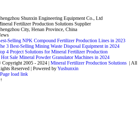
hengzhou Shunxin Engineering Equipment Co., Ltd
ineral Fertilizer Production Solutions Supplier
hengzhou City, Henan Province, China
News
est-Selling NPK Compound Fertilizer Production Lines in 2023
he 3 Best-Selling Mining Waste Disposal Equipment in 2024
op 4 Project Solutions for Mineral Fertilizer Production
 Hot Sale Mineral Powder Granulator Machines in 2024
 Copyright 2005 - 2024 |
Mineral Fertilizer Production Solutions
| All
ights Reserved | Powered by
Yushunxin
Page load link
↑