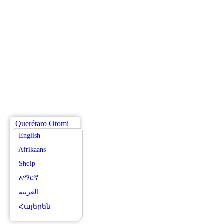
Querétaro Otomi
English
Afrikaans
Shqip
አማርኛ
العربية
Հայերեն
Azərbaycan dili