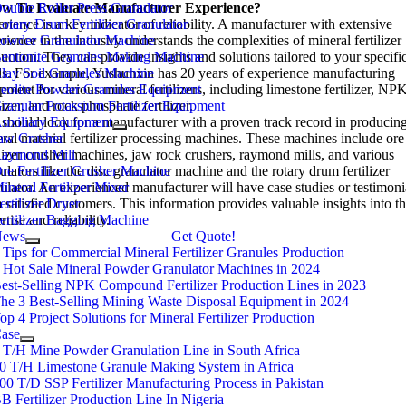
w To Evaluate Manufacturer Experience
ouble Roller Press Granulator
?
rience is a key indicator of reliability
otary Drum Fertilizer Granulator
.
A manufacturer with extensive
rience in the industry understands the complexities of mineral fertilizer
owder Granulator Machine
uction
entonite Granules Making Machine
.
They can provide insights and solutions tailored to your specifi
ds
lay Soil Granules Machine
.
For example
,
Yushunxin has
20
years of experience manufacturing
pment for various mineral fertilizers
eolite Powder Granules Equipment
,
including limestone fertilizer
,
NP
lizer
ranular Potassium Fertilizer Equipment
,
and rock phosphate fertilizer
.
should look for a manufacturer with a proven track record in producin
uxiliary Equipment
ral material fertilizer processing machines
aw Crusher
.
These machines include ore
ilizer crusher machines
aymond Mill
,
jaw rock crushers
,
raymond mills
,
and various
ulators like the disc granulator machine and the rotary drum fertilizer
re Fertilizer Crusher Machine
ulator
ineral Fertilizer Mixer
.
An experienced manufacturer will have case studies or testimoni
 satisfied customers
ertilizer Dryer
.
This information provides valuable insights into th
rtise and reliability
ertilizer Bagging Machine
.
News
Get Quote!
 Tips for Commercial Mineral Fertilizer Granules Production
 Hot Sale Mineral Powder Granulator Machines in 2024
est-Selling NPK Compound Fertilizer Production Lines in 2023
he 3 Best-Selling Mining Waste Disposal Equipment in 2024
op 4 Project Solutions for Mineral Fertilizer Production
ase
 T/H Mine Powder Granulation Line in South Africa
0 T/H Limestone Granule Making System in Africa
00 T/D SSP Fertilizer Manufacturing Process in Pakistan
B Fertilizer Production Line In Nigeria