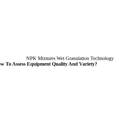
NPK Mixtures Wet Granulation Technology
w To Assess Equipment Quality And Variety
?