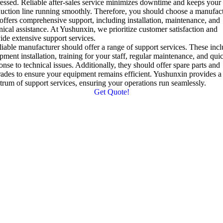
essed
.
Reliable after-sales service minimizes downtime and keeps your
uction line running smoothly
.
Therefore
,
you should choose a manufac
 offers comprehensive support
,
including installation
,
maintenance
,
and
nical assistance
.
At Yushunxin
,
we prioritize customer satisfaction and
ide extensive support services
.
liable manufacturer should offer a range of support services
.
These incl
pment installation
,
training for your staff
,
regular maintenance
,
and qui
onse to technical issues
.
Additionally
,
they should offer spare parts and
ades to ensure your equipment remains efficient
.
Yushunxin provides a 
trum of support services
,
ensuring your operations run seamlessly
.
Get Quote!