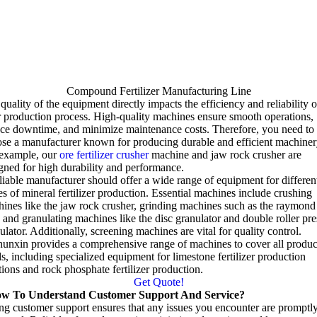
Compound Fertilizer Manufacturing Line
quality of the equipment directly impacts the efficiency and reliability o
 production process
.
High-quality machines ensure smooth operations
,
uce downtime
,
and minimize maintenance costs
.
Therefore
,
you need to
se a manufacturer known for producing durable and efficient machiner
 example
,
our
ore fertilizer crusher
machine and jaw rock crusher are
gned for high durability and performance
.
liable manufacturer should offer a wide range of equipment for differen
es of mineral fertilizer production
.
Essential machines include crushing
ines like the jaw rock crusher
,
grinding machines such as the raymond
,
and granulating machines like the disc granulator and double roller pre
ulator
.
Additionally
,
screening machines are vital for quality control
.
unxin provides a comprehensive range of machines to cover all produc
ds
,
including specialized equipment for limestone fertilizer production
tions and rock phosphate fertilizer production
.
Get Quote!
w To Understand Customer Support And Service
?
ng customer support ensures that any issues you encounter are promptl