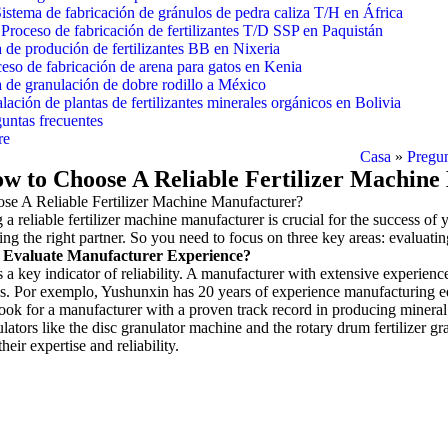
istema de fabricación de gránulos de pedra caliza T/H en África
Proceso de fabricación de fertilizantes T/D SSP en Paquistán
 de produción de fertilizantes BB en Nixeria
eso de fabricación de arena para gatos en Kenia
 de granulación de dobre rodillo a México
alación de plantas de fertilizantes minerales orgánicos en Bolivia
untas frecuentes
re
Casa
»
Pregun
w to Choose A Reliable Fertilizer Machin
e A Reliable Fertilizer Machine Manufacturer
?
 a reliable fertilizer machine manufacturer is crucial for the success of 
ing the right partner
.
So you need to focus on three key areas
:
evaluati
Evaluate Manufacturer Experience
?
 a key indicator of reliability
.
A manufacturer with extensive experience 
s
. Por exemplo,
Yushunxin has
20
years of experience manufacturing eq
ook for a manufacturer with a proven track record in producing mineral 
lators like the disc granulator machine and the rotary drum fertilizer gr
their expertise and reliability
.