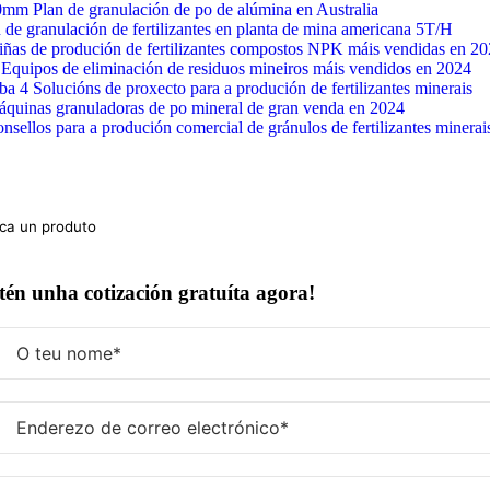
Ir
mm Plan de granulación de po de alúmina en Australia
ao
 de granulación de fertilizantes en planta de mina americana 5T/H
contido
iñas de produción de fertilizantes compostos NPK máis vendidas en 2
Equipos de eliminación de residuos mineiros máis vendidos en 2024
ba 4 Solucións de proxecto para a produción de fertilizantes minerais
áquinas granuladoras de po mineral de gran venda en 2024
nsellos para a produción comercial de gránulos de fertilizantes minerai
ca:
én unha cotización gratuíta agora!