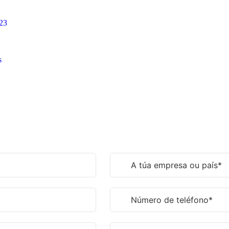
023
s