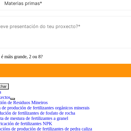
é máis grande, 2 ou 8?
char
a
xectos
tión de Residuos Mineiros
 de produción de fertilizantes orgánicos minerais
ución de fertilizantes de fosfato de rocha
ta de mestura de fertilizantes a granel
icación de fertilizantes NPK
cións de produción de fertilizantes de pedra caliza