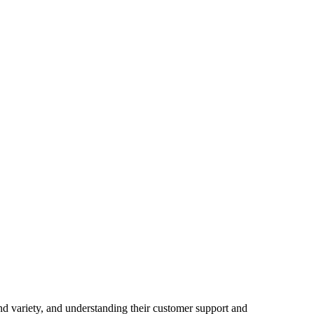
nd variety
,
and understanding their customer support and