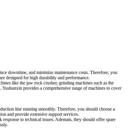
duce downtime
,
and minimize maintenance costs
.
Therefore
,
you
re designed for high durability and performance
.
hines like the jaw rock crusher
,
grinding machines such as the
l
.
Yushunxin provides a comprehensive range of machines to cover
oduction line running smoothly
.
Therefore
,
you should choose a
ction and provide extensive support services
.
k response to technical issues
. Ademais,
they should offer spare
ssly
.