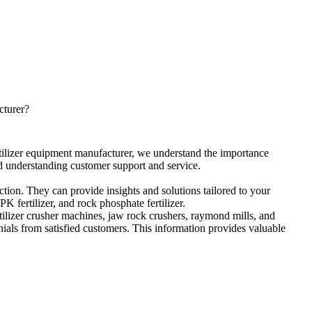
cturer
?
rtilizer equipment manufacturer
,
we understand the importance
d understanding customer support and service
.
ction
.
They can provide insights and solutions tailored to your
PK fertilizer
,
and rock phosphate fertilizer
.
tilizer crusher machines
,
jaw rock crushers
,
raymond mills
,
and
ials from satisfied customers
.
This information provides valuable