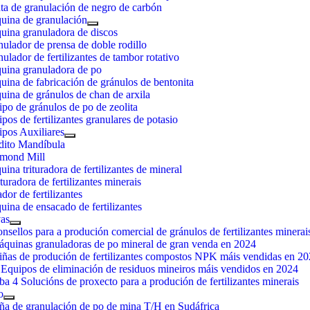
ta de granulación de negro de carbón
uina de granulación
uina granuladora de discos
ulador de prensa de doble rodillo
ulador de fertilizantes de tambor rotativo
uina granuladora de po
ina de fabricación de gránulos de bentonita
ina de gránulos de chan de arxila
po de gránulos de po de zeolita
pos de fertilizantes granulares de potasio
pos Auxiliares
dito Mandíbula
mond Mill
ina trituradora de fertilizantes de mineral
uradora de fertilizantes minerais
dor de fertilizantes
ina de ensacado de fertilizantes
as
nsellos para a produción comercial de gránulos de fertilizantes minerai
áquinas granuladoras de po mineral de gran venda en 2024
iñas de produción de fertilizantes compostos NPK máis vendidas en 2
Equipos de eliminación de residuos mineiros máis vendidos en 2024
ba 4 Solucións de proxecto para a produción de fertilizantes minerais
o
ña de granulación de po de mina T/H en Sudáfrica