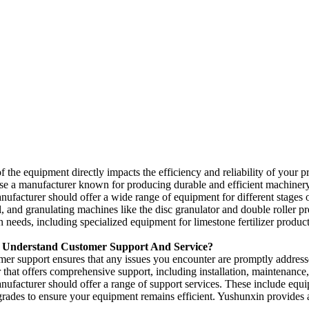
f the equipment directly impacts the efficiency and reliability of your 
se a manufacturer known for producing durable and efficient machiner
nufacturer should offer a wide range of equipment for different stages o
l
,
and granulating machines like the disc granulator and double roller pr
on needs
,
including specialized equipment for limestone fertilizer produc
Understand Customer Support And Service
?
mer support ensures that any issues you encounter are promptly addres
 that offers comprehensive support
,
including installation
,
maintenance
nufacturer should offer a range of support services
.
These include equip
grades to ensure your equipment remains efficient
.
Yushunxin provides a