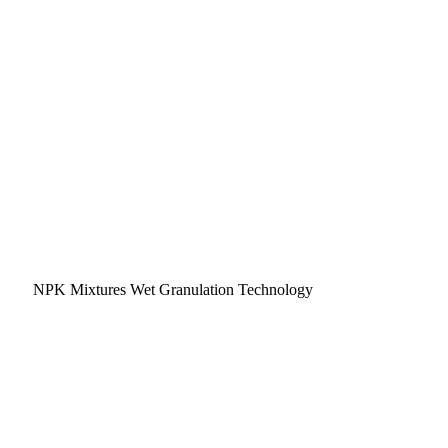
NPK Mixtures Wet Granulation Technology