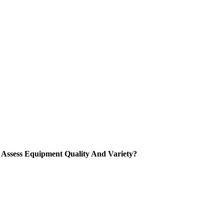
Assess Equipment Quality And Variety
?