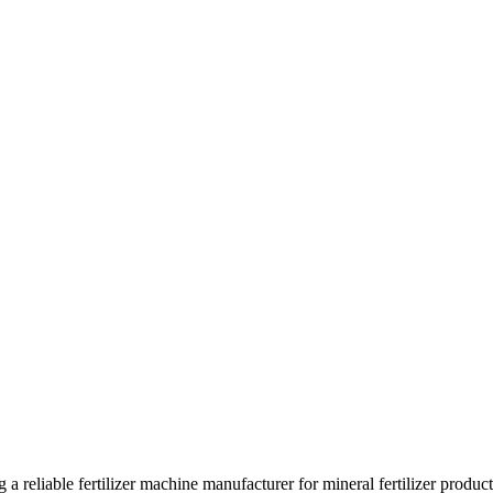
 a reliable fertilizer machine manufacturer for mineral fertilizer produc