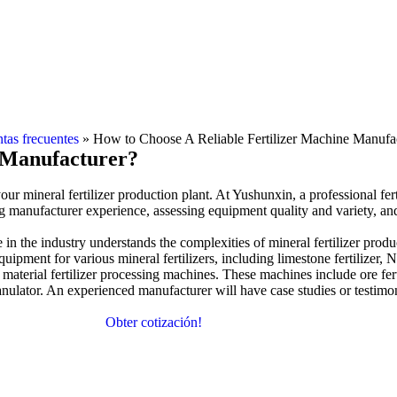
tas frecuentes
»
How to Choose A Reliable Fertilizer Machine Manufa
e Manufacturer
?
your mineral fertilizer production plant
.
At Yushunxin
,
a professional fe
ng manufacturer experience
,
assessing equipment quality and variety
,
an
in the industry understands the complexities of mineral fertilizer produ
uipment for various mineral fertilizers
,
including limestone fertilizer
,
N
material fertilizer processing machines
.
These machines include ore fer
anulator
.
An experienced manufacturer will have case studies or testimon
Obter cotización!