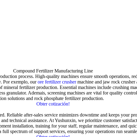
Compound Fertilizer Manufacturing Line
production process
.
High-quality machines ensure smooth operations
,
re
y
. Por exemplo,
our
ore fertilizer crusher
machine and jaw rock crusher a
f mineral fertilizer production
.
Essential machines include crushing mac
ess granulator
. Ademais,
screening machines are vital for quality contro
tion solutions and rock phosphate fertilizer production
.
Obter cotización!
sed
.
Reliable after-sales service minimizes downtime and keeps your pr
,
and technical assistance
.
At Yushunxin
,
we prioritize customer satisfa
ment installation
,
training for your staff
,
regular maintenance
,
and quic
 full spectrum of support services
,
ensuring your operations run seamle
Obter cotización!