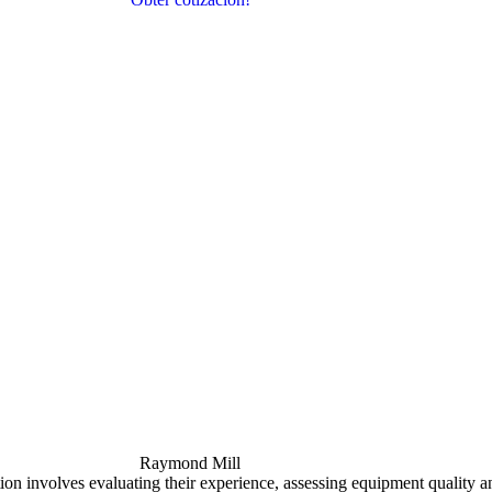
Raymond Mill
tion involves evaluating their experience
,
assessing equipment quality a