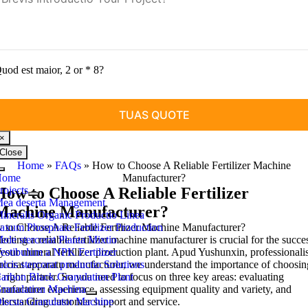
uod est maior, 2 or * 8?
×
Close
Home
»
FAQs
»
How to Choose A Reliable Fertilizer Machine
Toggle
Home
Manufacturer
?
Navigation
rojects
How to Choose A Reliable Fertilizer
ea deserta Management
Machine Manufacturer
?
ineralis Organic Productio Linea
to Choose A Reliable Fertilizer Machine Manufacturer
axum Phosphate Fertilizer Production
?
ecting a reliable fertilizer machine manufacturer is crucial for the succe
ole stercorat Planta Mixtio
your mineral fertilizer production plant
estibulum a NPK Fertilizer
. Apud Yushunxin, professionali
ercorat apparatu manufacturer,
alcis stercorat productio Solutions
we understand the importance of choosin
 right partner
arbon Black Granulation Plant
.
So you need to focus on three key areas
:
evaluating
nufacturer experience
ranulation Machina
,
assessing equipment quality and variety
,
and
derstanding customer support and service
iscus Granulator Machine
.