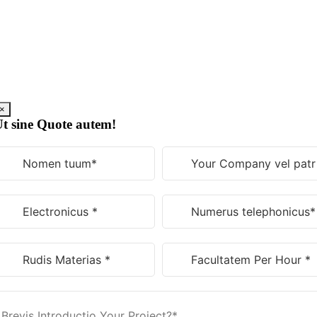
Skip
to
content
×
t sine Quote autem!