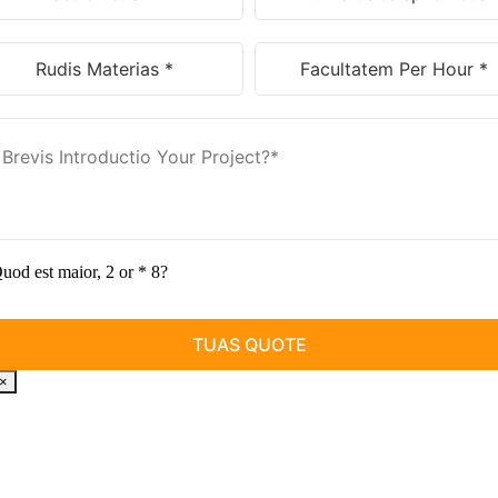
uod est maior, 2 or * 8?
×