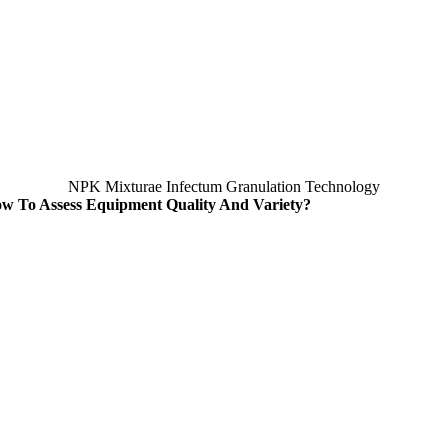
NPK Mixturae Infectum Granulation Technology
w To Assess Equipment Quality And Variety
?