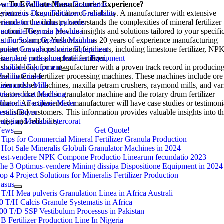
w To Evaluate Manufacturer Experience
eminus Rollerus Press Granulator
?
rience is a key indicator of reliability
yratorius Drum Fertilizer Granulator
.
A manufacturer with extensive
rience in the industry understands the complexities of mineral fertilizer
ranulator machina pulveris
uction
entonite Granula Machina
.
They can provide insights and solutions tailored to your specifi
ds
utum Solum Granula Machina
.
For example
,
Yushunxin has
20
years of experience manufacturing
pment for various mineral fertilizers
eolite Granula pulveris Equipment
,
including limestone fertilizer
,
NP
lizer
ranulare potassium fertilizer Equipment
,
and rock phosphate fertilizer
.
should look for a manufacturer with a proven track record in producin
uxiliare Equipment
ral material fertilizer processing machines
axilla Curser
.
These machines include ore
ilizer crusher machines
aimundus Mill
, maxilla petram crushers,
raymond mills
,
and var
ulators like the disc granulator machine and the rotary drum fertilizer
re stercorat Machina
ulator
ineralis Fertilizer Mixer
.
An experienced manufacturer will have case studies or testimoni
 satisfied customers
ertilis Dryer
.
This information provides valuable insights into th
rtise and reliability
agging Machina stercorat
.
News
Get Quote!
 Tips for Commercial Mineral Fertilizer Granula Production
 Hot Sale Mineralis Globuli Granulator Machines in 2024
est-vendere NPK Compone Productio Linearum fecundatio 2023
he 3 Optimus-vendere Mining dissipa Dispositione Equipment in 2024
op 4 Project Solutions for Mineralis Fertilizer Production
asus
 T/H Mea pulveris Granulation Linea in Africa Australi
0 T/H Calcis Granule Systematis in Africa
00 T/D SSP Vestibulum Processus in Pakistan
B Fertilizer Production Line In Nigeria