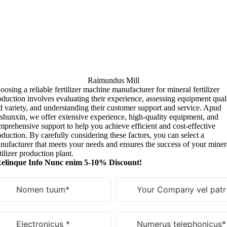
Raimundus Mill
oosing a reliable fertilizer machine manufacturer for mineral fertilizer
oduction involves evaluating their experience
,
assessing equipment qual
d variety
,
and understanding their customer support and service
. Apud
shunxin,
we offer extensive experience
,
high-quality equipment
,
and
mprehensive support to help you achieve efficient and cost-effective
oduction
.
By carefully considering these factors
,
you can select a
nufacturer that meets your needs and ensures the success of your miner
tilizer production plant
.
elinque Info Nunc enim 5-10% Discount!