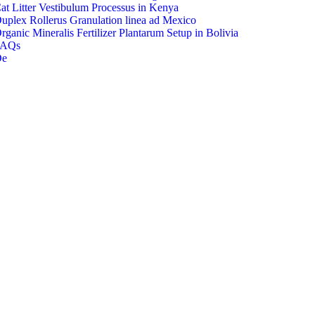
at Litter Vestibulum Processus in Kenya
uplex Rollerus Granulation linea ad Mexico
rganic Mineralis Fertilizer Plantarum Setup in Bolivia
FAQs
De