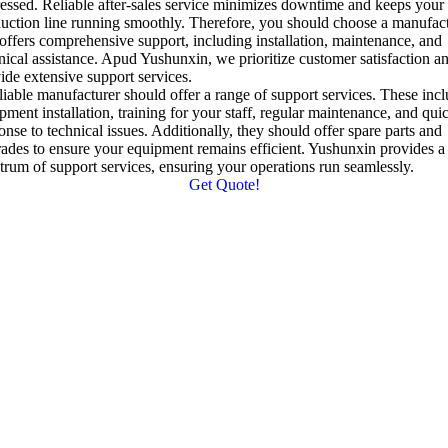
essed
.
Reliable after-sales service minimizes downtime and keeps your
uction line running smoothly
.
Therefore
,
you should choose a manufac
 offers comprehensive support
,
including installation
,
maintenance
,
and
nical assistance
. Apud Yushunxin,
we prioritize customer satisfaction a
ide extensive support services
.
liable manufacturer should offer a range of support services
.
These incl
pment installation
,
training for your staff
,
regular maintenance
,
and qui
onse to technical issues
.
Additionally
,
they should offer spare parts and
ades to ensure your equipment remains efficient
.
Yushunxin provides a 
trum of support services
,
ensuring your operations run seamlessly
.
Get Quote!