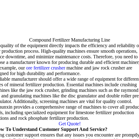
Compound Fertilizer Manufacturing Line
quality of the equipment directly impacts the efficiency and reliability o
 production process
.
High-quality machines ensure smooth operations
,
uce downtime
,
and minimize maintenance costs
.
Therefore
,
you need to
se a manufacturer known for producing durable and efficient machiner
 example
,
our
ore fertilizer crusher
machine and jaw rock crusher are
gned for high durability and performance
.
liable manufacturer should offer a wide range of equipment for differen
es of mineral fertilizer production
.
Essential machines include crushing
ines like the jaw rock crusher
,
grinding machines such as the raymond
,
and granulating machines like the disc granulator and double roller pre
ulator
.
Additionally
,
screening machines are vital for quality control
.
unxin provides a comprehensive range of machines to cover all produc
ds
,
including specialized equipment for limestone fertilizer production
tions and rock phosphate fertilizer production
.
Get Quote!
w To Understand Customer Support And Service
?
ng customer support ensures that any issues you encounter are promptl