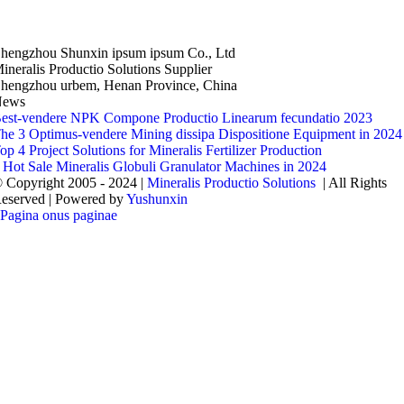
hengzhou Shunxin ipsum ipsum Co., Ltd
ineralis Productio Solutions Supplier
hengzhou urbem, Henan Province, China
News
est-vendere NPK Compone Productio Linearum fecundatio 2023
he 3 Optimus-vendere Mining dissipa Dispositione Equipment in 2024
op 4 Project Solutions for Mineralis Fertilizer Production
 Hot Sale Mineralis Globuli Granulator Machines in 2024
 Copyright 2005 - 2024 |
Mineralis Productio Solutions
| All Rights
eserved | Powered by
Yushunxin
Pagina onus paginae