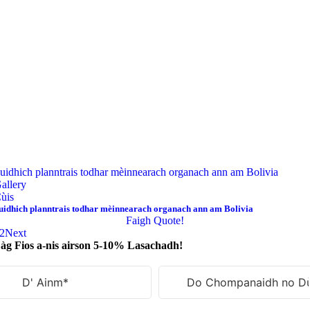
uidhich planntrais todhar mèinnearach organach ann am Bolivia
allery
ùis
uidhich planntrais todhar mèinnearach organach ann am Bolivia
Faigh Quote!
2
Next
àg Fios a-nis airson 5-10% Lasachadh!