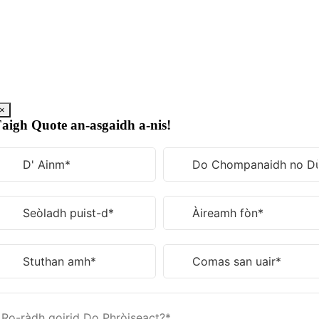
Rach
gu
susbaint
×
aigh Quote an-asgaidh a-nis!