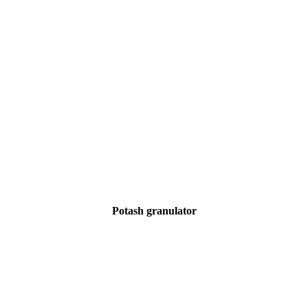
Potash granulator