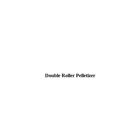
Double Roller Pelletizer