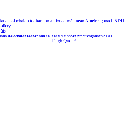
lana sìolachaidh todhar ann an ionad mèinnean Ameireaganach 5T/H
allery
ùis
lana sìolachaidh todhar ann an ionad mèinnean Ameireaganach 5T/H
Faigh Quote!