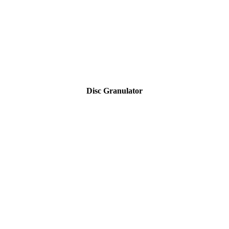
Disc Granulator