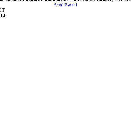
Send E-mail
OT
ALE