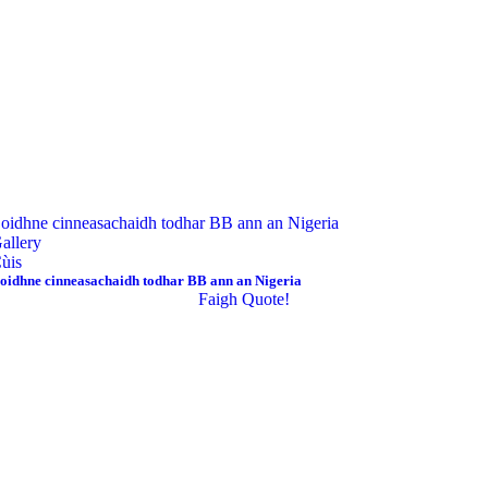
oidhne cinneasachaidh todhar BB ann an Nigeria
allery
ùis
oidhne cinneasachaidh todhar BB ann an Nigeria
Faigh Quote!