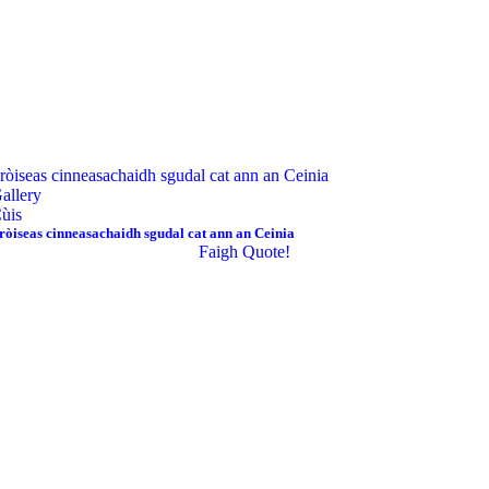
ròiseas cinneasachaidh sgudal cat ann an Ceinia
allery
ùis
ròiseas cinneasachaidh sgudal cat ann an Ceinia
Faigh Quote!