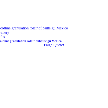
oidhne granulation rolair dùbailte gu Mexico
allery
ùis
oidhne granulation rolair dùbailte gu Mexico
Faigh Quote!