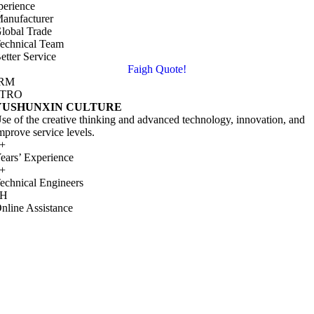
perience
anufacturer
lobal Trade
echnical Team
etter Service
Faigh Quote!
IRM
NTRO
YUSHUNXIN CULTURE
se of the creative thinking and advanced technology
,
innovation
,
and
mprove service levels
.
+
ears
’
Experience
+
echnical Engineers
H
nline Assistance