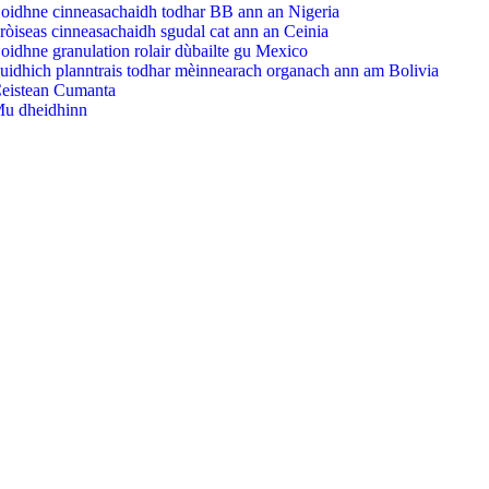
oidhne cinneasachaidh todhar BB ann an Nigeria
ròiseas cinneasachaidh sgudal cat ann an Ceinia
oidhne granulation rolair dùbailte gu Mexico
uidhich planntrais todhar mèinnearach organach ann am Bolivia
eistean Cumanta
u dheidhinn