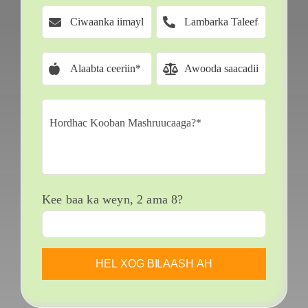
Kee baa ka weyn, 2 ama 8?