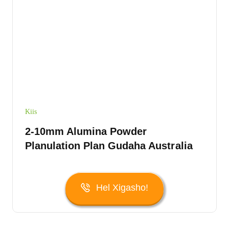
Kiis
2-10mm Alumina Powder
Planulation Plan Gudaha Australia
Hel Xigasho!