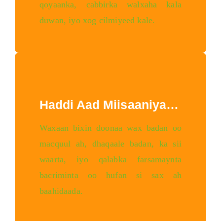
qoyaanka, cabbirka walxaha kala
duwan, iyo xog cilmiyeed kale.
Haddi Aad Miisaaniyad Leedahay
Waxaan bixin doonaa wax badan oo
macquul ah, dhaqaale badan, ka sii
waarta, iyo qalabka farsamaynta
bacriminta oo hufan si sax ah
baahidaada.