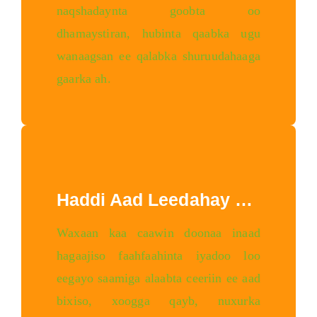
naqshadaynta goobta oo
dhamaystiran, hubinta qaabka ugu
wanaagsan ee qalabka shuruudahaaga
gaarka ah.
Haddi Aad Leedahay Xirfad
Waxaan kaa caawin doonaa inaad
hagaajiso faahfaahinta iyadoo loo
eegayo saamiga alaabta ceeriin ee aad
bixiso, xoogga qayb, nuxurka