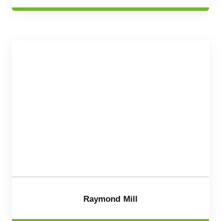
Raymond Mill