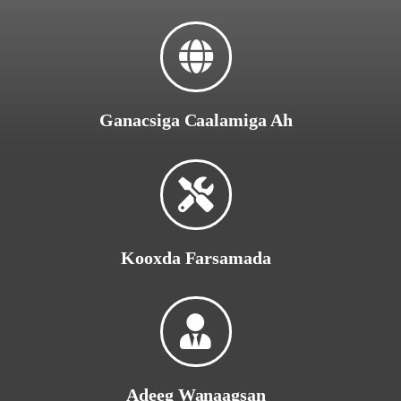
Ganacsiga Caalamiga Ah
Kooxda Farsamada
Adeeg Wanaagsan