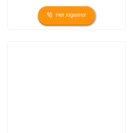
Hel Xigasho!