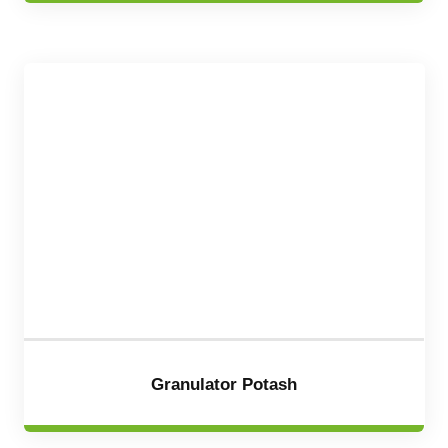
Granulator Potash