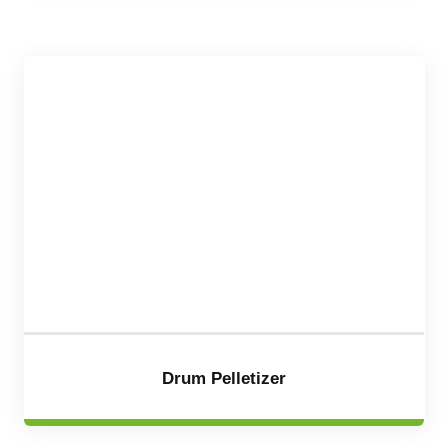
Drum Pelletizer