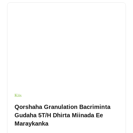
Kiis
Qorshaha Granulation Bacriminta
Gudaha 5T/H Dhirta Miinada Ee
Maraykanka