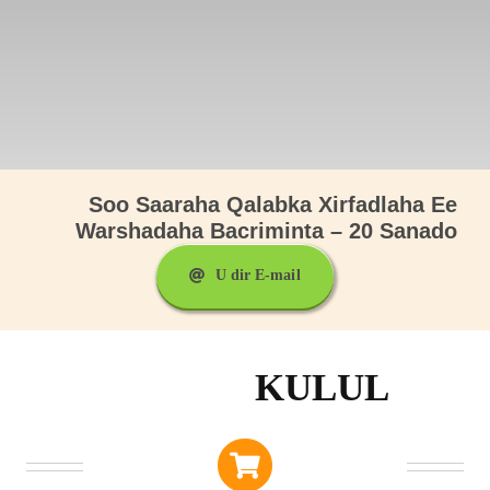
Soo Saaraha Qalabka Xirfadlaha Ee
Warshadaha Bacriminta – 20 Sanado
U dir E-mail
KULUL