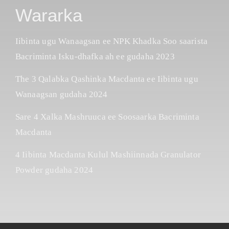
Wararka
Iibinta ugu Wanaagsan ee NPK Khadka Soo saarista
Bacriminta Isku-dhafka ah ee gudaha 2023
The 3 Qalabka Qashinka Macdanta ee Iibinta ugu
Wanaagsan gudaha 2024
Sare 4 Xalka Mashruuca ee Soosaarka Bacriminta
Macdanta
4 Iibinta Macdanta Kulul Mashiinnada Granulator
Powder gudaha 2024