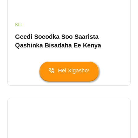
Kiis
Geedi Socodka Soo Saarista
Qashinka Bisadaha Ee Kenya
Hel Xigasho!