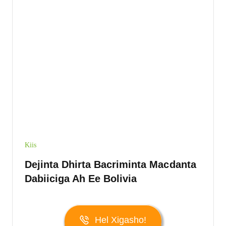
Kiis
Dejinta Dhirta Bacriminta Macdanta
Dabiiciga Ah Ee Bolivia
Hel Xigasho!