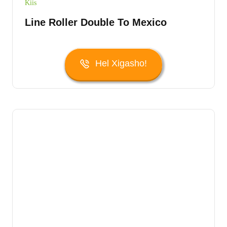
Kiis
Line Roller Double To Mexico
Hel Xigasho!