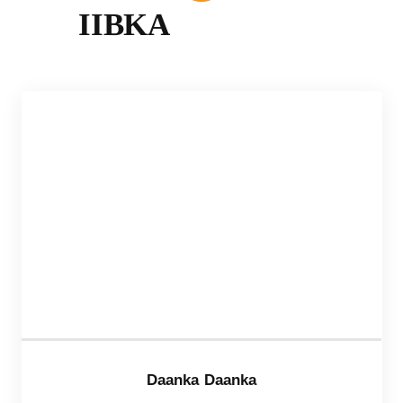
IIBKA
Daanka Daanka