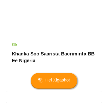
Kiis
Khadka Soo Saarista Bacriminta BB
Ee Nigeria
Hel Xigasho!