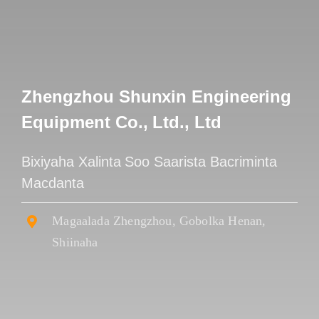
Zhengzhou Shunxin Engineering
Equipment Co., Ltd., Ltd
Bixiyaha Xalinta Soo Saarista Bacriminta
Macdanta
Magaalada Zhengzhou, Gobolka Henan,
Shiinaha