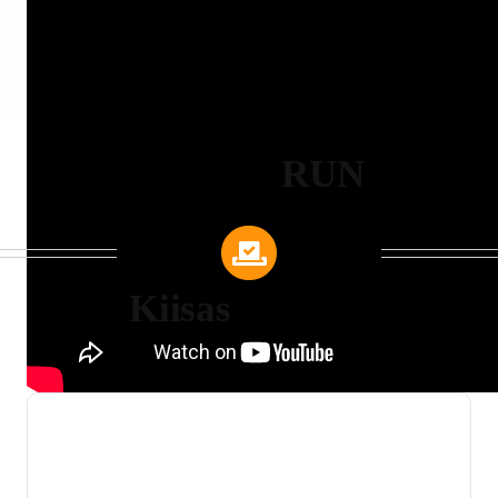
RUN
Kiisas