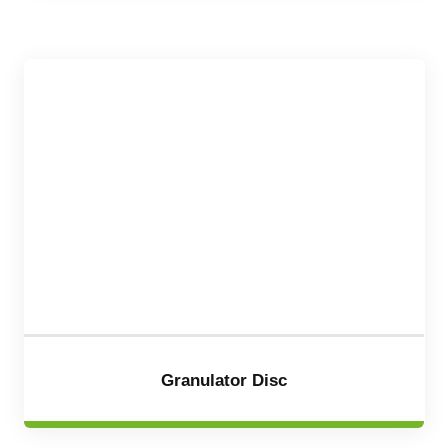
Granulator Disc