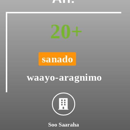
20+
sanado
waayo-aragnimo
Soo Saaraha