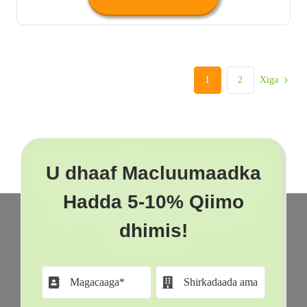
1
2
Xiga
U dhaaf Macluumaadka
Hadda 5-10% Qiimo
dhimis!