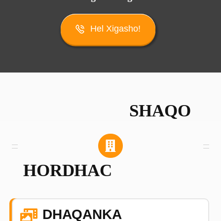
Hel Xigasho!
SHAQO
HORDHAC
DHAQANKA