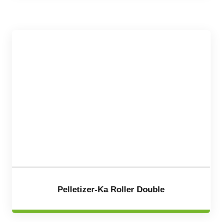
Pelletizer-Ka Roller Double