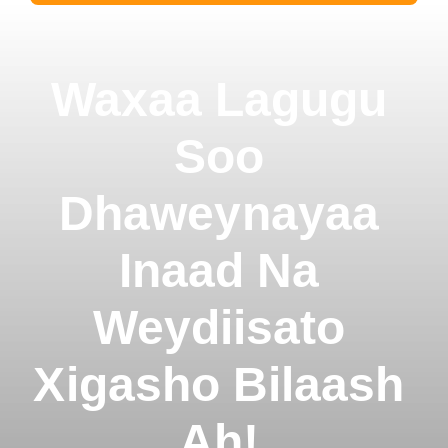
Waxaa Lagugu
Soo
Dhaweynayaa
Inaad Na
Weydiisato
Xigasho Bilaash
Ah!