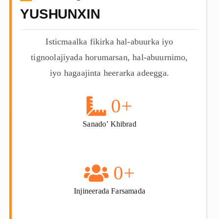
YUSHUNXIN
Isticmaalka fikirka hal-abuurka iyo
tignoolajiyada horumarsan, hal-abuurnimo,
iyo hagaajinta heerarka adeegga.
0
+
Sanado’ Khibrad
0
+
Injineerada Farsamada