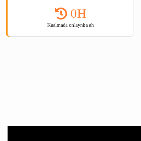
0
H
Kaalmada onlaynka ah