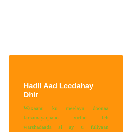
Hadii Aad Leedahay
Dhir
Waxaanu ku meelayn doonaa
farsamayaqaano xirfad leh
warshadaada si ay u fuliyaan