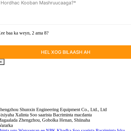
ee baa ka weyn, 2 ama 8?
×
hengzhou Shunxin Engineering Equipment Co., Ltd., Ltd
ixiyaha Xalinta Soo saarista Bacriminta macdanta
agaalada Zhengzhou, Gobolka Henan, Shiinaha
ararka
ibinta ugu Wanaagsan ee NPK Khadka Soo saarista Bacriminta Isku-