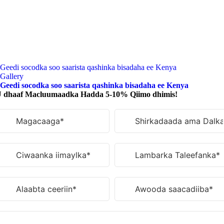
Geedi socodka soo saarista qashinka bisadaha ee Kenya
Gallery
Geedi socodka soo saarista qashinka bisadaha ee Kenya
 dhaaf Macluumaadka Hadda 5-10% Qiimo dhimis!