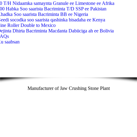
0 T/H Nidaamka samaynta Granule ee Limestone ee Afrika
00 Habka Soo saarista Bacriminta T/D SSP ee Pakistan
hadka Soo saarista Bacriminta BB ee Nigeria
eedi socodka soo saarista qashinka bisadaha ee Kenya
ine Roller Double to Mexico
ejinta Dhirta Bacriminta Macdanta Dabiiciga ah ee Bolivia
FAQs
u saabsan
Manufacturer of Jaw Crushing Stone Plant