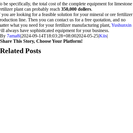
o be specifically
,
the total cost of the complete equipment for limestone
ertilizer plant can probably reach
350,000
dollers
.
f you are looking for a feasible solution for your mineral or ore fertilizer
roduction line
.
Then you can contact us for a free quotation
,
and no
atter what you need for your fertilizer manufacturing plant
,
Yushunxin
ill always have sophisticated equipment for your business
.
By
7ama8i
|
2024-09-14
T18
:03:28+08:00
2024-05-25
|
Kiis
|
Share This Story
,
Choose Your Platform
!
Facebook-
X
Reddit
LinkedIn
WhatsApp
Telegram
Tumblr
Pinterest
Vk
Xing
iimaylka
Related Posts
ga