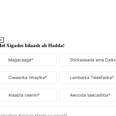
U
bood
nuxurka
×
el Xigasho bilaash ah Hadda!