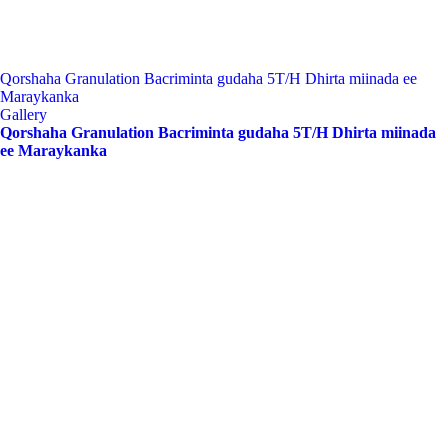
Qorshaha Granulation Bacriminta gudaha 5T/H Dhirta miinada ee
Maraykanka
Gallery
Qorshaha Granulation Bacriminta gudaha 5T/H Dhirta miinada
ee Maraykanka