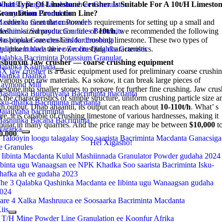
uubista Rugta-labalaha ah ee Granulator
hat Type Of Limestone Crusher Is Suitable For A 10t/h Limesto
otary Drum Granulator
ranulation Production Line
?
ashiinka Granulator Powder
n order to meet the customer’s requirements for setting up a small and
ashiinka Samaynta Granules Bentonite
edium-sized production line of
10t/h
,
we recommended the following
ashiinka Granules Ciidda dhoobada
wo popular ore crushers for crushing limestone
.
These two types of
alabka budada ah ee Zeolite Qalabka Granules
quipment have their own crushing characteristics
.
alabka Bacriminta Potassium Granular
shunxin Jaw crusher
—
coarse crushing equipment
alabka Kaalmada
X jaw crusher
is a basic equipment used for preliminary coarse crushi
aanka Daanka
 various ore raw materials
. Ka sokow,
it can break large pieces of
aymond Mill
estone into smaller stones to prepare for further fine crushing
.
Jaw crus
ashiinka Burburiyaha Bacriminta macdanta
 the characteristics of simple structure
,
uniform crushing particle size a
sku-dhafka Bacriminta macdanta
gh output
. Dhab ahaantii,
its output can reach about
10-110t/h
.
What’ s
alajiyaha bacriminta
re
,
it is capable of crushing limestone of various hardnesses
,
making it
ashiinka Bacaha Bacriminta
pular in many quarries
.
And the price range may be between
$10,000
t
ararka
0,000
.
 Talooyin loogu talagalay Soo saarista Bacriminta Macdanta Ganacsiga
Hel Xigasho!
e Granules
 Iibinta Macdanta Kulul Mashiinnada Granulator Powder gudaha 2024
ibinta ugu Wanaagsan ee NPK Khadka Soo saarista Bacriminta Isku-
hafka ah ee gudaha 2023
he 3 Qalabka Qashinka Macdanta ee Iibinta ugu Wanaagsan gudaha
024
are 4 Xalka Mashruuca ee Soosaarka Bacriminta Macdanta
iis
 T/H Mine Powder Line Granulation ee Koonfur Afrika