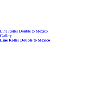
Line Roller Double to Mexico
Gallery
Line Roller Double to Mexico