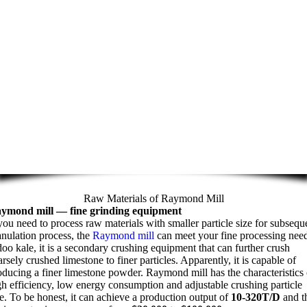
Raw Materials of Raymond Mill
ymond mill
—
fine grinding equipment
 you need to process raw materials with smaller particle size for subsequ
anulation process
,
the
Raymond mill
can meet your fine processing nee
doo kale,
it is a secondary crushing equipment that can further crush
arsely crushed limestone to finer particles
.
Apparently
,
it is capable of
oducing a finer limestone powder
.
Raymond mill has the characteristics 
gh efficiency
,
low energy consumption and adjustable crushing particle
e
.
To be honest
,
it can achieve a production output of
10-320
T/D
and t