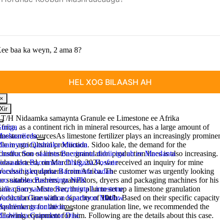
ee baa ka weyn, 2 ama 8?
×
Xir
 T/H Nidaamka samaynta Granule ee Limestone ee Afrika
Beddel
uriga
frica
,
as a continent rich in mineral resources
,
has a large amount of
hagidda
ashaariicda
imestone resourcesAs limestone fertilizer plays an increasingly promine
aareynta Qashinka Miinada
ole in agricultural production
. Sidoo kale,
the demand for the
hadka Soo saarista Bacriminta dabiiciga ah ee Macdanta
onstruction of limestone granulation production lines is also increasing
.
oosaarka Bacriminta Dhagaxa Fosfate
idaa darteed,
on March
18, 2024,
we received an inquiry for mine
arshad isku darka Bacriminta badan
rocessing equipment from Africa
.
The customer was urgently looking
oo saarista Bacriminta NPK
or suitable crushers
,
granulators
,
dryers and packaging machines for his
alka Soo saarista Bacriminta Limestone
ine quarry
.
Moreover
,
they plan to set up a limestone granulation
arshada Granulation Kaarboon Madow
roduction line with a capacity of
10t/h
.
Based on their specific capacity
ashiinka granulation
equirements for the limestone granulation line
,
we recommended the
ashiinka Granulator Disc
ollowing equipment for him
.
Following are the details about this case
.