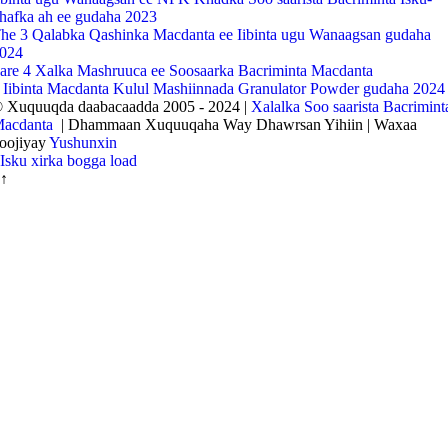
hafka ah ee gudaha 2023
he 3 Qalabka Qashinka Macdanta ee Iibinta ugu Wanaagsan gudaha
024
are 4 Xalka Mashruuca ee Soosaarka Bacriminta Macdanta
 Iibinta Macdanta Kulul Mashiinnada Granulator Powder gudaha 2024
 Xuquuqda daabacaadda 2005 - 2024 |
Xalalka Soo saarista Bacrimint
acdanta
| Dhammaan Xuquuqaha Way Dhawrsan Yihiin | Waxaa
oojiyay
Yushunxin
Isku xirka bogga load
↑