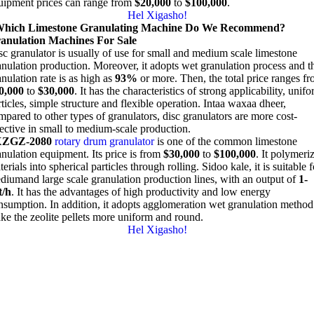
uipment prices can range from
$20,000
to
$100,000
.
Hel Xigasho!
hich Limestone Granulating Machine Do We Recommend
?
anulation Machines For Sale
sc granulator is usually of use for small and medium scale limestone
anulation production
.
Moreover
,
it adopts wet granulation process and t
nulation rate is as high as
93%
or more
.
Then
,
the total price ranges f
0,000
to
$30,000
.
It has the characteristics of strong applicability
,
unifo
ticles
,
simple structure and flexible operation
. Intaa waxaa dheer,
mpared to other types of granulators
,
disc granulators are more cost-
fective in small to medium-scale production
.
XZGZ-2080
rotary drum granulator
is one of the common limestone
anulation equipment
.
Its price is from
$30,000
to
$100,000
.
It polymeri
erials into spherical particles through rolling
. Sidoo kale,
it is suitable 
diumand large scale granulation production lines
,
with an output of
1-
t/h
.
It has the advantages of high productivity and low energy
nsumption
.
In addition
,
it adopts agglomeration wet granulation method
ke the zeolite pellets more uniform and round
.
Hel Xigasho!