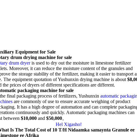
xiliary Equipment for Sale
tary drum drying machine for sale
tary drum dryer
is used to dry out the moisture in limestone fertilizer
lets
.
Moreover
,
it can reduce the moisture content of the granules and
rove the storage stability of the fertilizer
,
making it easier to transport 
e
.
The equipment quotation of Yushunxin drying machine is about
$8,0
 the prices of dryers of different specifications are different
.
tomatic packaging machine for sale
the final packaging process of fertilizers
, Yushunxin
automatic packagi
chines
are commonly of use to ensure accurate weighing of product
ckaging
.
It has a high degree of automation and can complete packagin
erations continuously and quickly
.
Automatic packaging machines can
st between
$10,000
and
$50,000
。
Hel Xigasho!
hat Is The Total Cost of
10 T/H Nidaamka samaynta Granule ee
imestone ee Afrika