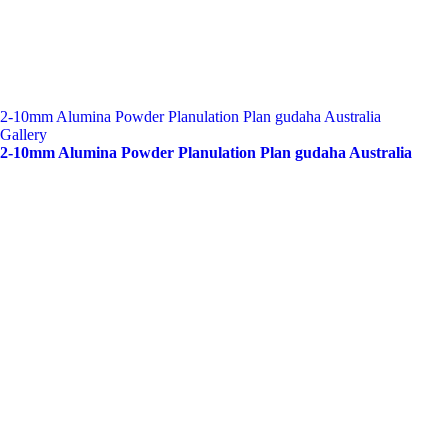
2-10mm Alumina Powder Planulation Plan gudaha Australia
Gallery
2-10mm Alumina Powder Planulation Plan gudaha Australia