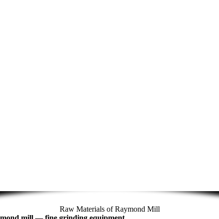
Raw Materials of Raymond Mill
mond mill
—
fine grinding equipment