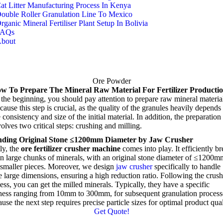
at Litter Manufacturing Process In Kenya
ouble Roller Granulation Line To Mexico
rganic Mineral Fertiliser Plant Setup In Bolivia
FAQs
bout
Ore Powder
w To Prepare The Mineral Raw Material For Fertilizer Producti
t the beginning
,
you should pay attention to prepare raw mineral materia
ause this step is crucial
,
as the quality of the granules heavily depends
 consistency and size of the initial material
.
In addition
,
the preparation
olves two critical steps
:
crushing and milling
.
nding
Original Stone ≤1200mm Diameter by Jaw Crusher
ly
,
the
ore fertilizer crusher machine
comes into play
.
It efficiently b
 large chunks of minerals
,
with an original stone diameter of ≤1200m
 smaller pieces
.
Moreover
,
we design
jaw crusher
specifically to handle
e large dimensions
,
ensuring a high reduction ratio
.
Following the crus
ess
,
you can get the milled minerals
.
Typically
,
they have a specific
eness ranging from 10mm to 300mm
,
for subsequent granulation process
use the next step requires precise particle sizes for optimal product qual
Get Quote
!