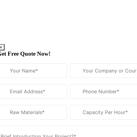
Skip
to
content
×
Get Free Quote Now
!