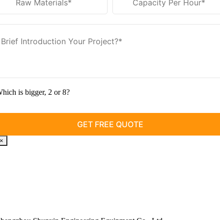
hich is bigger
, 2
or
8?
×