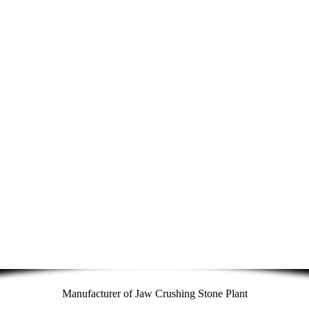
Manufacturer of Jaw Crushing Stone Plant