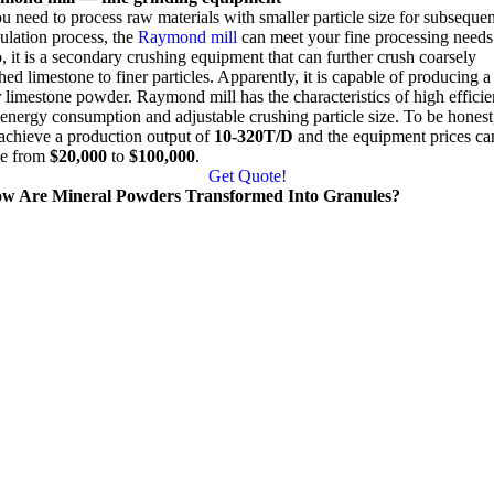
ou need to process raw materials with smaller particle size for subsequen
ulation process
,
the
Raymond mill
can meet your fine processing needs
o
,
it is a secondary crushing equipment that can further crush coarsely
hed limestone to finer particles
.
Apparently
,
it is capable of producing a
r limestone powder
.
Raymond mill has the characteristics of high effici
energy consumption and adjustable crushing particle size
.
To be honest
achieve a production output of
10-320
T/D
and the equipment prices ca
e from
$20,000
to
$100,000
.
Get Quote
!
w Are Mineral Powders Transformed Into Granules
?