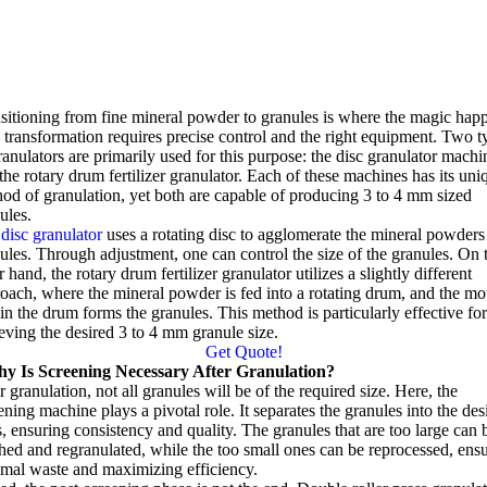
sitioning from fine mineral powder to granules is where the magic hap
 transformation requires precise control and the right equipment
.
Two t
ranulators are primarily used for this purpose
:
the disc granulator machi
the rotary drum fertilizer granulator
.
Each of these machines has its uni
od of granulation
,
yet both are capable of producing
3
to
4
mm sized
ules
.
disc granulator
uses a rotating disc to agglomerate the mineral powders
ules
.
Through adjustment
,
one can control the size of the granules
.
On 
r hand
,
the rotary drum fertilizer granulator utilizes a slightly different
roach
,
where the mineral powder is fed into a rotating drum
,
and the mo
in the drum forms the granules
.
This method is particularly effective fo
eving the desired
3
to
4
mm granule size
.
Get Quote
!
y Is Screening Necessary After Granulation
?
r granulation
,
not all granules will be of the required size
.
Here
,
the
ening machine plays a pivotal role
.
It separates the granules into the des
s
,
ensuring consistency and quality
.
The granules that are too large can 
hed and regranulated
,
while the too small ones can be reprocessed
,
ens
mal waste and maximizing efficiency
.