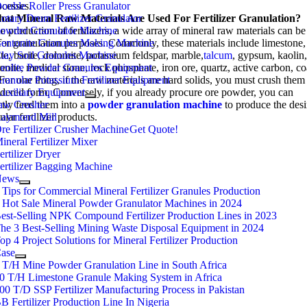
ocesses
ouble Roller Press Granulator
.
hat
otary Drum Fertilizer Granulator
M
Ineral
R
Aw
M
Aterials
A
Re
U
Sed For
F
Ertilizer
G
Ranulation
?
he production of fertilizers
owder Granulator Machine
,
a wide array of mineral raw materials can be
for granulation purposes
entonite Granules Making Machine
.
Commonly
,
these materials include limestone
,
ite
lay Soil Granules Machine
,
barite
,
dolomite
,
potassium feldspar
,
marble
,
talcum
,
gypsum
,
kaolin
onite
eolite Powder Granules Equipment
,
medical stone
,
rock phosphate
,
iron ore
,
quartz
,
active carbon
,
co
ranular Potassium Fertilizer Equipment
For one thing
,
if the raw materials are hard solids
,
you must crush them 
dered form
uxiliary Equipment
.
Conversely
,
if you already procure ore powder
,
you can
ctly feed them into a
aw Crusher
powder granulation machine
to produce the des
ular fertilizer products
aymond Mill
.
re Fertilizer Crusher Machine
Get Quote
!
ineral Fertilizer Mixer
ertilizer Dryer
ertilizer Bagging Machine
News
3
Tips for Commercial Mineral Fertilizer Granules Production
4
Hot Sale Mineral Powder Granulator Machines in
2024
est-Selling NPK Compound Fertilizer Production Lines in
2023
he
3
Best-Selling Mining Waste Disposal Equipment in
2024
op
4
Project Solutions for Mineral Fertilizer Production
ase
3
T/H Mine Powder Granulation Line in South Africa
10
T/H Limestone Granule Making System in Africa
200
T/D SSP Fertilizer Manufacturing Process in Pakistan
B Fertilizer Production Line In Nigeria