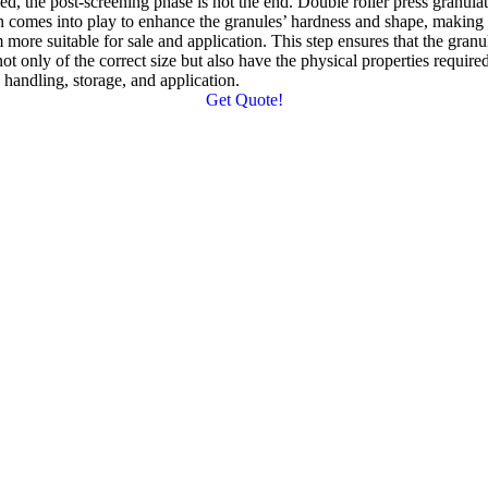
eed
,
the post-screening phase is not the end
.
Double roller press granula
n comes into play to enhance the granules
’
hardness and shape
,
making
 more suitable for sale and application
.
This step ensures that the granu
not only of the correct size but also have the physical properties required
 handling
,
storage
,
and application
.
Get Quote
!