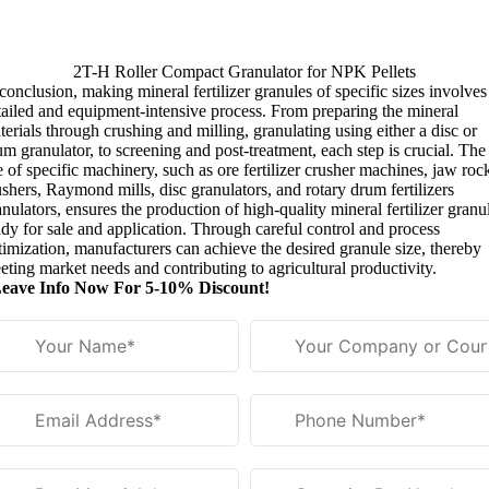
2
T-H Roller Compact Granulator for NPK Pellets
 conclusion
,
making mineral fertilizer granules of specific sizes involves
tailed and equipment-intensive process
.
From preparing the mineral
terials through crushing and milling
,
granulating using either a disc or
um granulator
,
to screening and post-treatment
,
each step is crucial
.
The
e of specific machinery
,
such as ore fertilizer crusher machines
,
jaw roc
ushers
,
Raymond mills
,
disc granulators
,
and rotary drum fertilizers
anulators
,
ensures the production of high-quality mineral fertilizer granu
ady for sale and application
.
Through careful control and process
timization
,
manufacturers can achieve the desired granule size
,
thereby
eting market needs and contributing to agricultural productivity
.
eave Info Now For
5-10%
Discount
!