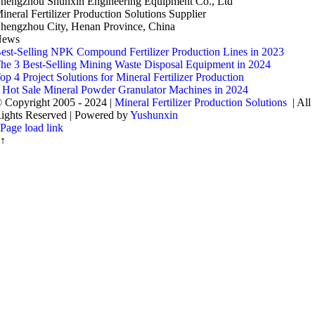
hengzhou Shunxin Engineering Equipment Co.
,
Ltd
ineral Fertilizer Production Solutions Supplier
hengzhou City
,
Henan Province
,
China
News
est-Selling NPK Compound Fertilizer Production Lines in
2023
he
3
Best-Selling Mining Waste Disposal Equipment in
2024
op
4
Project Solutions for Mineral Fertilizer Production
4
Hot Sale Mineral Powder Granulator Machines in
2024
 Copyright
2005 - 2024 |
Mineral Fertilizer Production Solutions
|
All
ights Reserved
|
Powered by
Yushunxin
Page load link
↑