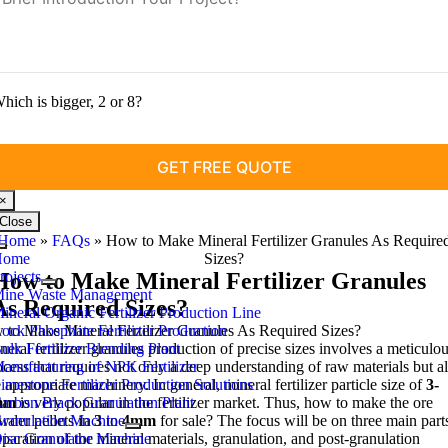
hich is bigger
, 2
or
8?
×
Close
Home
»
FAQs
»
How to Make Mineral Fertilizer Granules As Require
Toggle
Home
Sizes
?
Navigation
rojects
How to Make Mineral Fertilizer Granules
ine Waste Management
As Required Sizes
?
ineral Organic Fertilizer Production Line
to Make Mineral Fertilizer Granules As Required Sizes
ock Phosphate Fertilizer Production
?
neral fertilizer granules production of precise sizes involves a meticulo
ulk Fertilizer Blending Plant
ocess that requires not only a deep understanding of raw materials but a
anufacturing of NPK Fertilizer
e appropriate machinery
imestone Fertilizer Production Solutions
.
In general
,
mineral fertilizer particle size of
3-
mm
arbon Black Granulation Plant
is very popular in the fertilizer market
.
Thus
,
how to make the ore
wder pellets in
ranulation Machine
3
to
4
mm
for sale
?
The focus will be on three main part
eparation of the mineral materials
isc Granulator Machine
,
granulation
,
and post-granulation