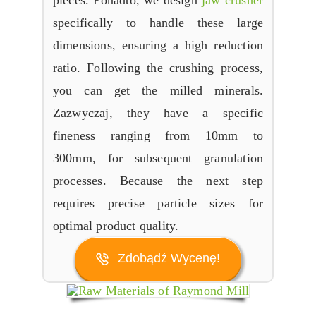
pieces
. Ponadto,
we design
jaw crusher
specifically to handle these large
dimensions
,
ensuring a high reduction
ratio
.
Following the crushing process
,
you can get the milled minerals
.
Zazwyczaj,
they have a specific
fineness ranging from 10mm to
300mm
,
for subsequent granulation
processes
.
Because the next step
requires precise particle sizes for
optimal product quality
.
Zdobądź Wycenę!