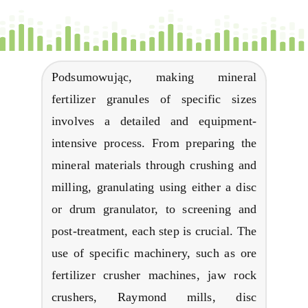
Podsumowując,
making mineral
fertilizer granules of specific sizes
involves a detailed and equipment-
intensive process
.
From preparing the
mineral materials through crushing and
milling
,
granulating using either a disc
or drum granulator
,
to screening and
post-treatment
,
each step is crucial
.
The
use of specific machinery
,
such as ore
fertilizer crusher machines
,
jaw rock
crushers
,
Raymond mills
,
disc