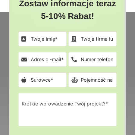
Zostaw informacje teraz
5-10% Rabat!