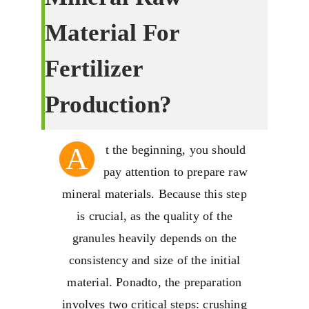
Material For
Fertilizer
Production
?
A
t the beginning
,
you should
pay attention to prepare raw
mineral materials
.
Because this step
is crucial
,
as the quality of the
granules heavily depends on the
consistency and size of the initial
material
. Ponadto,
the preparation
involves two critical steps
:
crushing