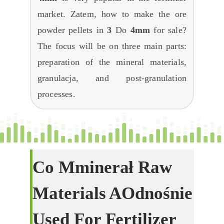
market
. Zatem,
how to make the ore
powder pellets in
3
Do
4mm
for sale
?
The focus will be on three main parts
:
preparation of the mineral materials
,
granulacja,
and post-granulation
processes
.
Co
M
Minerał
R
Aw
M
Aterials
A
Odnośnie
U
Sed For
F
Ertilizer