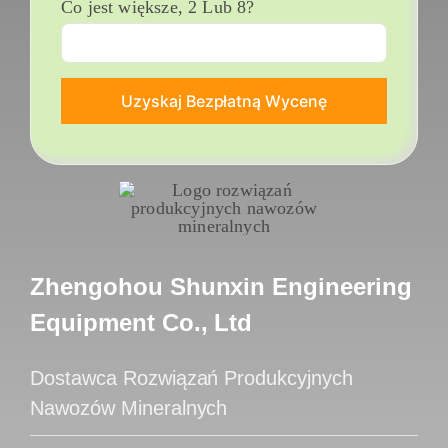
Co jest większe, 2 Lub 8?
Zhengohou Shunxin Engineering
Equipment Co., Ltd
Dostawca Rozwiązań Produkcyjnych
Nawozów Mineralnych