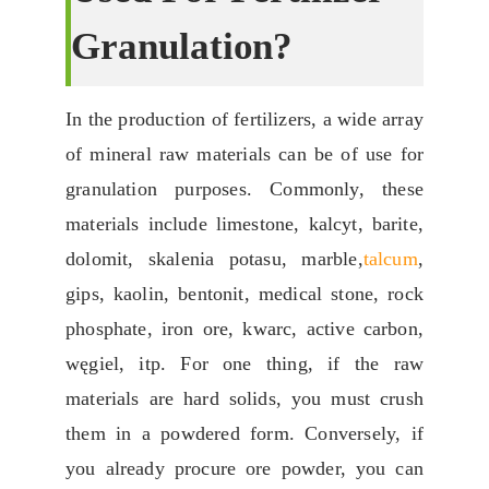
G
Ranulation
?
In the production of fertilizers
,
a wide array
of mineral raw materials can be of use for
granulation purposes
.
Commonly
,
these
materials include limestone
, kalcyt,
barite
,
dolomit, skalenia potasu,
marble
,
talcum
,
gips,
kaolin
, bentonit,
medical stone
,
rock
phosphate
,
iron ore
, kwarc,
active carbon
,
węgiel, itp.
For one thing
,
if the raw
materials are hard solids
,
you must crush
them in a powdered form
.
Conversely
,
if
you already procure ore powder
,
you can