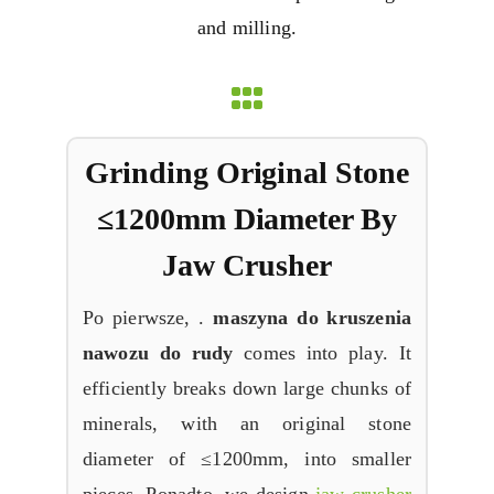
and milling
.
Grinding
Original Stone
≤1200mm Diameter By
Jaw Crusher
Po pierwsze, .
maszyna do kruszenia
nawozu do rudy
comes into play
.
It
efficiently breaks down large chunks of
minerals
,
with an original stone
diameter of ≤1200mm
,
into smaller