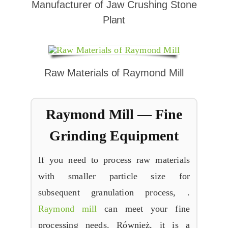
Manufacturer of Jaw Crushing Stone
Plant
Raw Materials of Raymond Mill
Raymond Mill
—
Fine
Grinding Equipment
If you need to process raw materials
with smaller particle size for
subsequent granulation process
, .
Raymond mill
can meet your fine
processing needs
. Również,
it is a