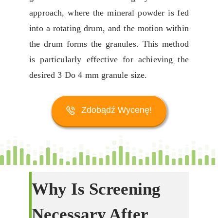
approach
,
where the mineral powder is fed
into a rotating drum
,
and the motion within
the drum forms the granules
.
This method
is particularly effective for achieving the
desired
3 Do 4
mm granule size
.
Zdobądź Wycenę!
Why Is Screening
Necessary After