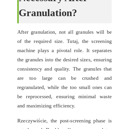
Granulation
?
After granulation
,
not all granules will be
of the required size
. Tutaj,
the screening
machine plays a pivotal role
.
It separates
the granules into the desired sizes
,
ensuring
consistency and quality
.
The granules that
are too large can be crushed and
regranulated
,
while the too small ones can
be reprocessed
,
ensuring minimal waste
and maximizing efficiency
.
Rzeczywiście,
the post-screening phase is