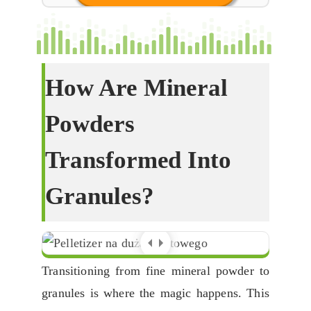
How Are Mineral
Powders
Transformed Into
Granules
?
Transitioning from fine mineral powder to
granules is where the magic happens
.
This