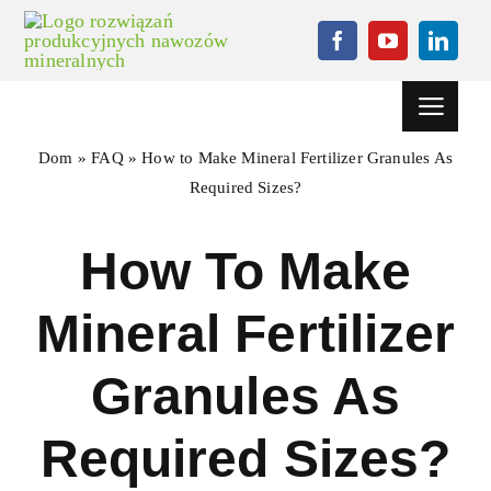
Przejdź
do
treści
Przełącz
nawigację
Dom
»
FAQ
»
How to Make Mineral Fertilizer Granules As
Dom
Required Sizes
?
Projektowanie
How To Make
Maszyna granulacji
Mineral Fertilizer
Sprzęt pomocniczy
Granules As
Aktualności
Sprawa
Required Sizes
?