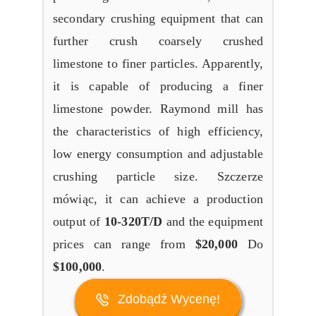
secondary crushing equipment that can
further crush coarsely crushed
limestone to finer particles
.
Apparently
,
it is capable of producing a finer
limestone powder
.
Raymond mill has
the characteristics of high efficiency
,
low energy consumption and adjustable
crushing particle size
. Szczerze
mówiąc,
it can achieve a production
output of
10-320
T/D
and the equipment
prices can range from
$20,000
Do
$100,000
.
Zdobądź Wycenę!