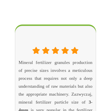
FAQ
O
How to Make Mineral Fertilizer Granules As
Required Sizes
?
Mineral fertilizer granules production
of precise sizes involves a meticulous
process that requires not only a deep
understanding of raw materials but also
the appropriate machinery
. Zazwyczaj,
mineral fertilizer particle size of
3-
4mm
is very popular in the fertilizer