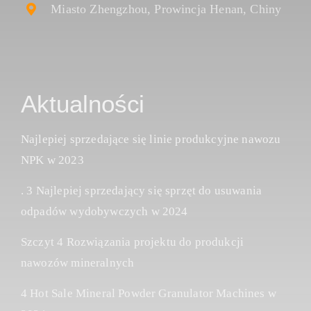
Miasto Zhengzhou, Prowincja Henan, Chiny
Aktualności
Najlepiej sprzedające się linie produkcyjne nawozu
NPK w 2023
. 3 Najlepiej sprzedający się sprzęt do usuwania
odpadów wydobywczych w 2024
Szczyt 4 Rozwiązania projektu do produkcji
nawozów mineralnych
4 Hot Sale Mineral Powder Granulator Machines w