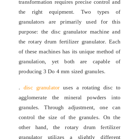
transformation requires precise control and
the right equipment
.
Two types of
granulators are primarily used for this
purpose
:
the disc granulator machine and
the rotary drum fertilizer granulator
.
Each
of these machines has its unique method of
granulation
,
yet both are capable of
producing
3 Do 4
mm sized granules
.
.
disc granulator
uses a rotating disc to
agglomerate the mineral powders into
granules
.
Through adjustment
,
one can
control the size of the granules
.
On the
other hand
,
the rotary drum fertilizer
granulator utilizes a slightly different