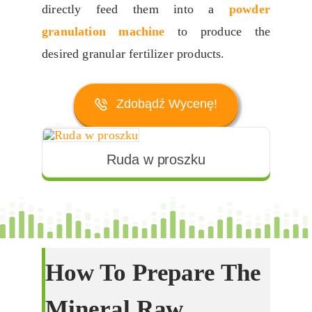
directly feed them into a
powder
granulation machine
to produce the
desired granular fertilizer products
.
Zdobądź Wycenę!
Ruda w proszku
How To Prepare The
Mineral Raw