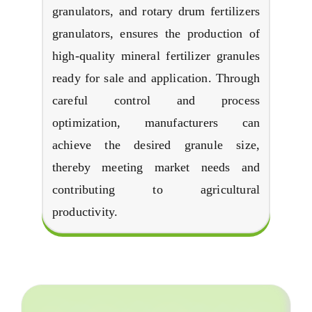
granulators
,
and rotary drum fertilizers
granulators
,
ensures the production of
high-quality mineral fertilizer granules
ready for sale and application
.
Through
careful control and process
optimization
,
manufacturers can
achieve the desired granule size
,
thereby meeting market needs and
contributing to agricultural
productivity
.