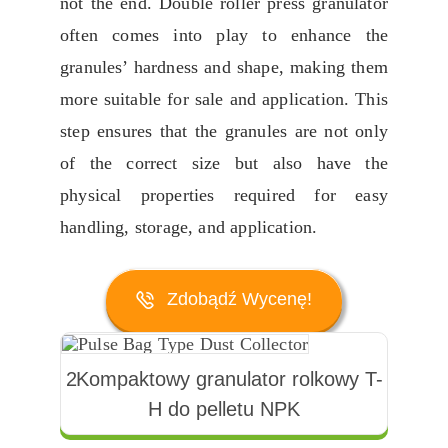
not the end
.
Double roller press granulator
often comes into play to enhance the
granules
’
hardness and shape
,
making them
more suitable for sale and application
.
This
step ensures that the granules are not only
of the correct size but also have the
physical properties required for easy
handling
,
storage
,
and application
.
Zdobądź Wycenę!
2Kompaktowy granulator rolkowy T-
H do pelletu NPK