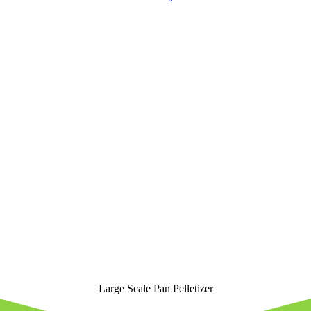
Large Scale Pan Pelletizer