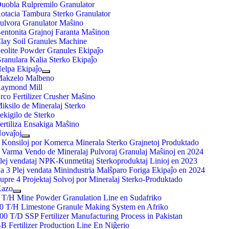
uobla Rulpremilo Granulator
otacia Tambura Sterko Granulator
ulvora Granulator Maŝino
entonita Grajnoj Faranta Maŝinon
lay Soil Granules Machine
eolite Powder Granules Ekipaĵo
ranulara Kalia Sterko Ekipaĵo
elpa Ekipaĵo
akzelo Malbeno
aymond Mill
rco Fertilizer Crusher Maŝino
iksilo de Mineralaj Sterko
ekigilo de Sterko
ertiliza Ensakiga Maŝino
ovaĵoj
 Konsiloj por Komerca Minerala Sterko Grajnetoj Produktado
 Varma Vendo de Mineralaj Pulvoraj Granulaj Maŝinoj en 2024
lej vendataj NPK-Kunmetitaj Sterkoproduktaj Linioj en 2023
a 3 Plej vendata Minindustria Malŝparo Foriga Ekipaĵo en 2024
upre 4 Projektaj Solvoj por Mineralaj Sterko-Produktado
azo
 T/H Mine Powder Granulation Line en Sudafriko
0 T/H Limestone Granule Making System en Afriko
00 T/D SSP Fertilizer Manufacturing Process in Pakistan
B Fertilizer Production Line En Niĝerio