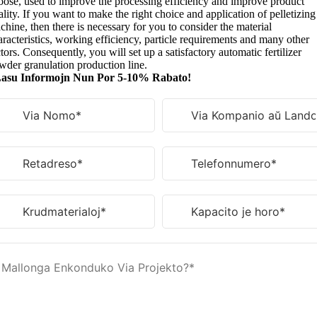
oose
,
used to improve the processing efficiency and improve product
lity
.
If you want to make the right choice and application of pelletizing
chine
,
then there is necessary for you to consider the material
racteristics
,
working efficiency
,
particle requirements and many other
tors
.
Consequently
,
you will set up a satisfactory automatic fertilizer
wder granulation production line
.
asu Informojn Nun Por 5-10% Rabato!