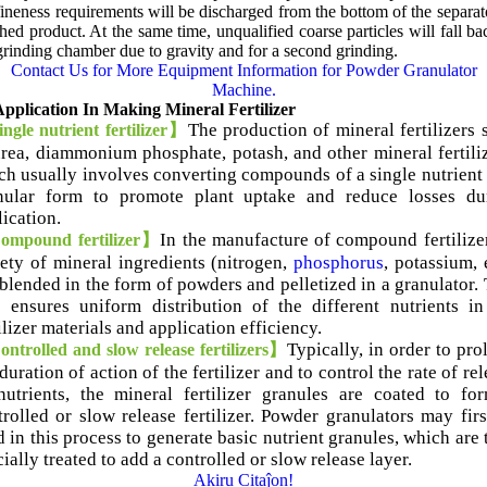
fineness requirements will be discharged from the bottom of the separat
shed product
.
At the same time
,
unqualified coarse particles will fall ba
grinding chamber due to gravity and for a second grinding
.
Contact Us for More Equipment Information for Powder Granulator
Machine
.
pplication In Making Mineral Fertilizer
The production of mineral fertilizers 
ngle nutrient fertilizer】
urea
,
diammonium phosphate
,
potash
,
and other mineral fertili
ch usually involves converting compounds of a single nutrient 
nular form to promote plant uptake and reduce losses du
lication
.
In the manufacture of compound fertilize
mpound fertilizer】
iety of mineral ingredients
(
nitrogen
,
phosphorus
,
potassium
,
 blended in the form of powders and pelletized in a granulator
.
p ensures uniform distribution of the different nutrients in
ilizer materials and application efficiency
.
Typically
,
in order to pro
ntrolled and slow release fertilizers】
duration of action of the fertilizer and to control the rate of re
nutrients
,
the mineral fertilizer granules are coated to fo
rolled or slow release fertilizer
.
Powder granulators may firs
 in this process to generate basic nutrient granules
,
which are 
ially treated to add a controlled or slow release layer
.
Akiru Citaĵon!