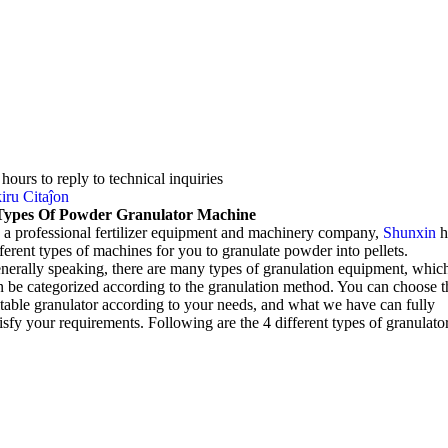
4
hours to reply to technical inquiries
iru Citaĵon
Types Of Powder Granulator Machine
 a professional fertilizer equipment and machinery company
,
Shunxin
h
fferent types of machines for you to granulate powder into pellets
.
nerally speaking
,
there are many types of granulation equipment
,
whic
n be categorized according to the granulation method
.
You can choose t
itable granulator according to your needs
,
and what we have can fully
tisfy your requirements
.
Following are the
4
different types of granulato