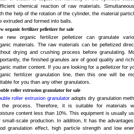
fficient chemical reaction of raw materials
.
Simultaneous
th the help of the rotation of the cylinder
,
the material partic
e extruded and formed into balls
.
w organic fertilizer pelletizer for sale
e new organic fertilizer pelletizer can granulate vari
ganic materials
.
The raw materials can be pelletized direc
thout drying and crushing process before granulating
.
Mo
portantly
,
the finished granules are of good quality and rich
ganic matter content
.
If you are looking for a pelletizer for y
ganic fertilizer granulation line
,
then this one will be m
itable for you than any other granulators
.
uble roller extrusion granulator for sale
uble roller extrusion granulator
adopts dry granulation met
 the process
.
Therefore
,
it is suitable for materials w
isture content less than
10%.
This equipment is usually u
r small-scale production
.
In addition
,
It has the advantages
od granulation effect
,
high particle strength and low ene