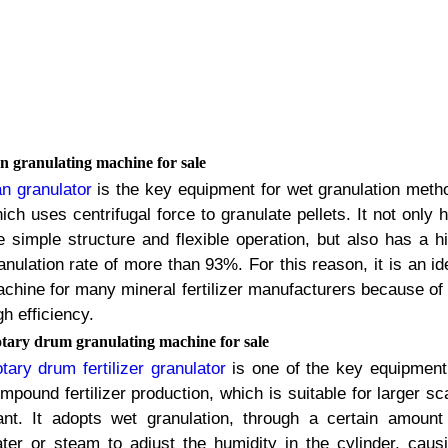
n granulating machine for sale
n granulator
is the key equipment for wet granulation meth
ich uses centrifugal force to granulate pellets
.
It not only 
e simple structure and flexible operation
,
but also has a h
anulation rate of more than
93%.
For this reason
,
it is an id
chine for many mineral fertilizer manufacturers because of 
gh efficiency
.
tary drum granulating machine for sale
tary drum fertilizer granulator
is one of the key equipment
mpound fertilizer production
,
which is suitable for larger sc
ant
.
It adopts wet granulation
,
through a certain amount
ter or steam to adjust the humidity in the cylinder
,
caus