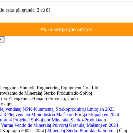
iu estas pli granda, 2 aŭ 8?
×
hengzhou Shunxin Engineering Equipment Co., Ltd
rovizanto de Mineralaj Sterko Produktado-Solvoj
rbo Zhengzhou, Henano Provinco, Ĉinio
ovaĵoj
lej vendataj NPK-Kunmetitaj Sterkoproduktaj Linioj en 2023
a 3 Plej vendata Minindustria Malŝparo Foriga Ekipaĵo en 2024
upre 4 Projektaj Solvoj por Mineralaj Sterko-Produktado
 Varma Vendo de Mineralaj Pulvoraj Granulaj Maŝinoj en 2024
 Kopirajto 2005 - 2024 |
Mineralaj Sterko Produktado Solvoj
| Ĉiuj