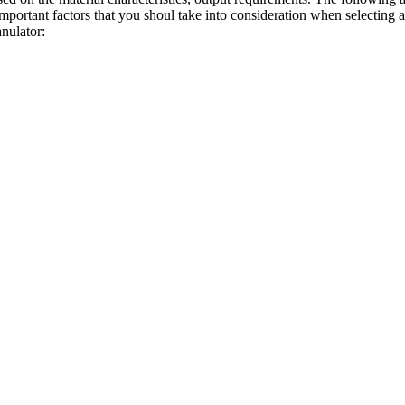
mportant factors that you shoul take into consideration when selecting a
anulator
: