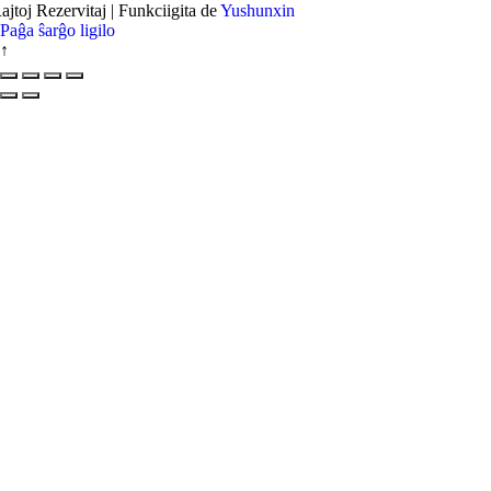
ajtoj Rezervitaj | Funkciigita de
Yushunxin
Paĝa ŝarĝo ligilo
↑