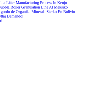
ata Litter Manufacturing Process In Kenjo
uobla Roller Granulation Line Al Meksiko
gordo de Organika Minerala Sterko En Bolivio
ftaj Demandoj
ri