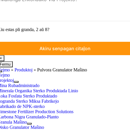
iu estas pli granda, 2 aŭ 8?
×
Fermu
ejmo
»
Produktoj
»
Pulvora Granulator Maŝino
Baskuligi
ejmo
Navigadon
rojektoj
ina Rubadministrado
inerala Organika Sterko Produktada Linio
oka Fosfata Sterko Produktado
ogranda Sterko Miksa Fabrikejo
abrikado de NPK-sterko
imestone Fertilizer Production Solutions
arbona Nigra Granulado-Planto
ranula Maŝino
isko Granulator Maŝino