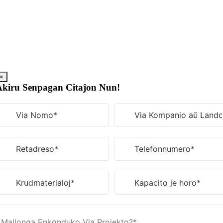
Saltu
al
enhavo
×
Akiru Senpagan Citaĵon Nun!