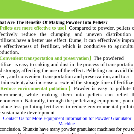
at Are The Benefits Of Making Powder Into Pellets
?
Compared to powder
,
pellets 
ellets are more effective to use】
fectively reduce the clumping and uneven distribution
rtilizers.have a better use effect
. Dume,
it can effectively impr
e effectiveness of fertilizer
,
which is conducive to agricultu
oduction
.
T
he powdered
onvenient transportation and preservation】
rtilizer is easy to caking and dust in the process of transportatio
d storage
,
affecting the use of the effect
.
Pelleting can avoid thi
fect
,
and convenient transportation and preservation
,
and to a
rtain extent
,
also increase or extend the storage time of fertilize
Powder is easy to pollute 
educe environmental pollution】
vironment
,
while making them into pellets can relief t
henomenon
.
Naturally
,
through the pelletizing equipment
,
you 
oduce less polluting fertilizers to reduce environmental pollut
r sustainable development
.
Contact Us for More Equipment Information for Powder Granulator
Machine
.
 conclusion
,
Shunxin have many powder granulator machines for you t