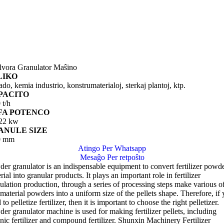
lvora Granulator Maŝino
LIKO
do, kemia industrio, konstrumaterialoj, sterkaj plantoj, ktp.
PACITO
 t/h
FA POTENCO
-22 kw
ANULE SIZE
0 mm
Atingo Per Whatsapp
Mesaĝo Per retpoŝto
er granulator is an indispensable equipment to convert fertilizer powd
rial into granular products
.
It plays an important role in fertilizer
ulation production
,
through a series of processing steps make various o
material powders into a uniform size of the pellets shape
.
Therefore
,
if
 to pelletize fertilizer
,
then it is important to choose the right pelletizer
.
er granulator machine is used for making fertilizer pellets
,
including
nic fertilizer and compound fertilizer
.
Shunxin Machinery Fertilizer