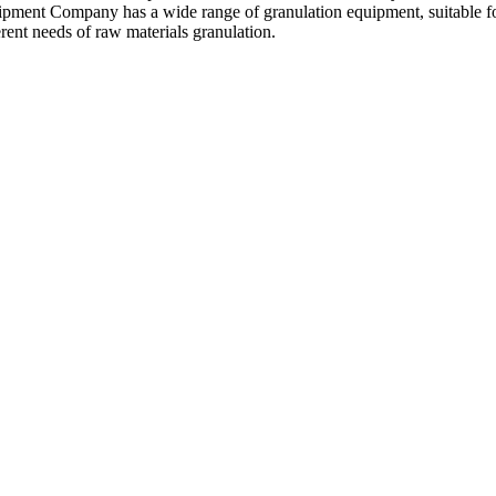
pment Company has a wide range of granulation equipment
,
suitable f
erent needs of raw materials granulation
.