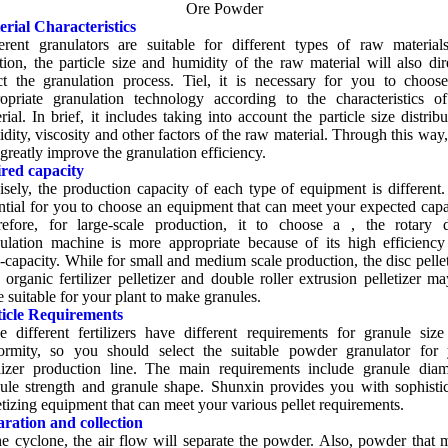
Ore Powder
rial Characteristics
erent granulators are suitable for different types of raw material
tion
,
the particle size and humidity of the raw material will also dir
ct the granulation process
. Tiel,
it is necessary for you to choos
opriate granulation technology according to the characteristics o
rial
.
In brief
,
it includes taking into account the particle size distribu
dity
,
viscosity and other factors of the raw material
.
Through this way
 greatly improve the granulation efficiency
.
ired capacity
isely
,
the production capacity of each type of equipment is different
ntial for you to choose an equipment that can meet your expected capa
efore
,
for large-scale production
,
it to choose a
,
the rotary 
ulation machine is more appropriate because of its high efficienc
-capacity
.
While for small and medium scale production
,
the disc pelle
organic fertilizer pelletizer and double roller extrusion pelletizer m
 suitable for your plant to make granules
.
ticle Requirements
e different fertilizers have different requirements for granule siz
ormity
,
so you should select the suitable powder granulator for 
ilizer production line
.
The main requirements include granule diam
ule strength and granule shape
.
Shunxin provides you with sophisti
etizing equipment that can meet your various pellet requirements
.
ration and collection
he cyclone
,
the air flow will separate the powder
.
Also
,
powder that 