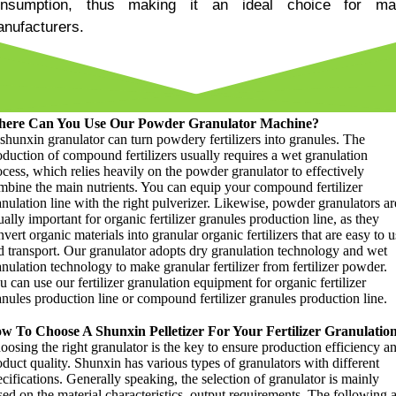
nsumption
,
thus making it an ideal choice for ma
nufacturers
.
ere Can You Use Our Powder Granulator Machine
?
shunxin granulator can turn powdery fertilizers into granules
.
The
oduction of compound fertilizers usually requires a wet granulation
ocess
,
which relies heavily on the powder granulator to effectively
mbine the main nutrients
.
You can equip your compound fertilizer
nulation line with the right pulverizer
.
Likewise
,
powder granulators ar
ally important for organic fertilizer granules production line
,
as they
vert organic materials into granular organic fertilizers that are easy to u
d transport
.
Our granulator adopts dry granulation technology and wet
anulation technology to make granular fertilizer from fertilizer powder
.
 can use our fertilizer granulation equipment for organic fertilizer
anules production line or compound fertilizer granules production line
.
w To Choose A Shunxin Pelletizer For Your Fertilizer Granulatio
oosing the right granulator is the key to ensure production efficiency a
oduct quality
.
Shunxin has various types of granulators with different
cifications
.
Generally speaking
,
the selection of granulator is mainly
ed on the material characteristics
,
output requirements
.
The following a