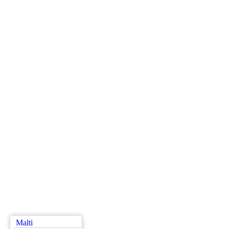
Malti