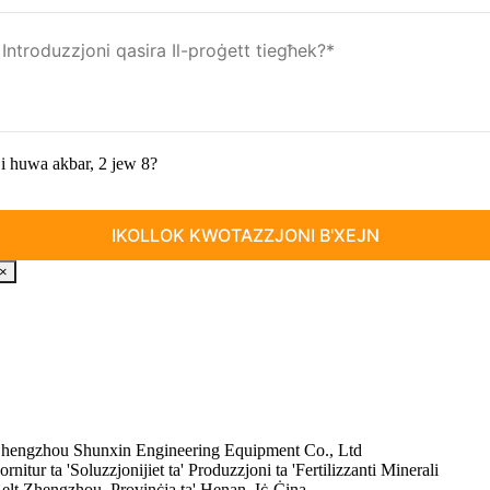
i huwa akbar, 2 jew 8?
×
hengzhou Shunxin Engineering Equipment Co., Ltd
ornitur ta 'Soluzzjonijiet ta' Produzzjoni ta 'Fertilizzanti Minerali
elt Zhengzhou, Provinċja ta' Henan, Iċ-Ċina