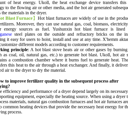
unt of heat energy
. Ukoll,
the heat exchange device transfers this
gy to the flowing air or other media
,
and the hot air generated subsequ
s the materials in the dryer
.
ot Blast Furnace
】
Hot blast furnaces are widely of use in the produ
rtilizers
.
Moreover
,
they can use natural gas
,
coal
,
biomass
,
electricit
er energy sources as fuel
.
Yushunxin hot blast furnace is lined 
ganese
steel plates on the outside and refractory bricks on the in
ng it easy for users to hoist
,
install and use at any time
. X'hemm akta
customize different models according to customer requirements
.
king principle
:
A hot blast stove heats air or other gases by burning
h as coal
,
oil
,
natural gas
,
etc.
)
to generate hot blast
. Ukoll,
hot air 
ains a combustion chamber where it burns fuel to generate heat
.
Th
sfers this heat to the air through a heat exchanger
.
And finally
,
it deliver
ed air to the dryer to dry the material
.
w to improve fertilizer quality in the subsequent process after
ying
?
e efficiency and performance of a dryer depend largely on its necessary
pporting equipment
,
especially the heating source
.
When using a dryer 
ocess materials
,
natural gas combustion furnaces and hot air furnaces ar
o common heating devices that provide the necessary heat energy for t
ying process
.