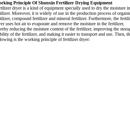
rking Principle Of Shunxin Fertilizer Drying Equipment
tilizer dryer is a kind of equipment specially used to dry the moisture i
tilizer
.
Moreover
,
it is widely of use in the production process of organi
tilizer
,
compound fertilizer and mineral fertilizer
.
Furthermore
,
the fertil
er uses hot air to evaporate and remove the moisture in the fertilizer
,
reby reducing the moisture content of the fertilizer
,
improving the stora
bility of the fertilizer
,
and making it easier to transport and use
.
Then
,
t
lowing is the working principle of fertilizer dryer
: