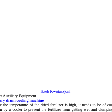
Ikseb Kwotazzjoni!
r Auxiliary Equipment
ary drum cooling machine
e the temperature of the dried fertilizer is high
,
it needs to be of co
 by a cooler to prevent the fertilizer from getting wet and clumpin