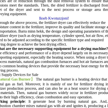
icles are of reduction through the dust removal system to ensure tha
sions meet the standards
.
Then
,
the dried fertilizer is discharged fro
let of the dryer and sent to the next process or storage area thr
veying equipment
.
Ikseb Kwotazzjoni!
rough the above process
,
the fertilizer dryer can effectively reduce the
sture content in the fertilizer
,
improve its quality and facilitate storage 
ansportation
. Barra minn hekk,
the design and operating parameters of t
tilizer dryer
(
such as drying temperature
,
cylinder speed
,
hot air flow
,
et
d to be adjusted according to the specific fertilizer type and required
ying degree to achieve the best drying effect
.
at are the necessary supporting equipment for a drying machine
?
e efficiency and performance of a dryer depend largely on its necessary
pporting equipment
,
especially the heating source
.
When using a dryer 
ocess materials
,
natural gas combustion furnaces and hot air furnaces ar
o common heating devices that provide the necessary heat energy for t
ying process
.
 Supply Devices for Sale
atural Gas Burner
】
The natural gas burner is a heating device that
ral gas as fuel
.
Moreover
,
it is mainly of use for fertilizer drying i
ilizer production process
,
and can also be as a heat source for drying 
materials
.
Then
,
natural gas burners widely occur in fertilizer produ
to their high efficiency
,
clean combustion and easy operation
.
king principle
:
It generate heat by burning natural gas
.
And
ustion chamber mixes natural gas with air and ignites it
,
producing a 