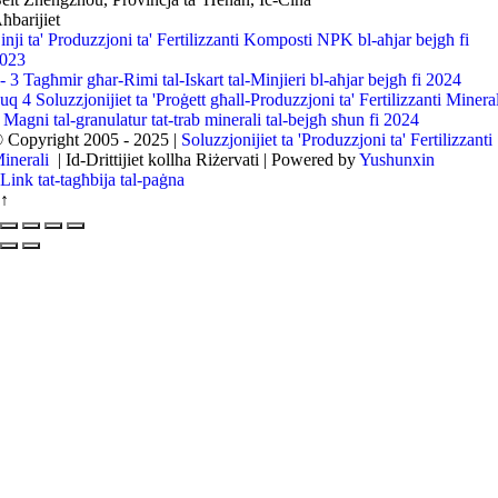
ħbarijiet
inji ta' Produzzjoni ta' Fertilizzanti Komposti NPK bl-aħjar bejgħ fi
023
l- 3 Tagħmir għar-Rimi tal-Iskart tal-Minjieri bl-aħjar bejgħ fi 2024
uq 4 Soluzzjonijiet ta 'Proġett għall-Produzzjoni ta' Fertilizzanti Minera
 Magni tal-granulatur tat-trab minerali tal-bejgħ sħun fi 2024
 Copyright 2005 - 2025 |
Soluzzjonijiet ta 'Produzzjoni ta' Fertilizzanti
inerali
| Id-Drittijiet kollha Riżervati | Powered by
Yushunxin
Link tat-tagħbija tal-paġna
↑