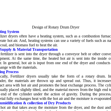
Design of Rotary Drum Dryer
ting System
ilizer dryers often have a heating system
,
such as a combustion furna
rate hot air
.
And
,
heating systems can use a variety of fuels such as na
,
coal
,
and biomass fuel to heat the air
.
 Supply
&
Material Transportation
fertilizer is sent into the dryer through a conveyor belt or other conv
ipment
.
At the same time
,
the heated hot air is sent into the inside o
r
.
In general
,
hot air is input from one end of the dryer and conducts
ange with the materials
.
ing Process
cally
,
Fertilizer dryers usually take the form of a rotary drum
.
I
nder
,
the materials are thrown up and spread out
.
Thus
,
it increase
act area with hot air and promotes the heat exchange process
.
The cyl
sually placed slightly tilted
,
and the material moves from the high end t
end of the cylinder under the action of gravity
.
During the process
rial fully exchanges heat with the hot air and the moisture is evaporate
umidification
&
collection of Dry Products
hot air that takes away the moisture from the dryer
,
and the dust and