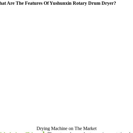
at Are The Features Of Yushunxin Rotary Drum Dryer
?
Drying Machine on The Market