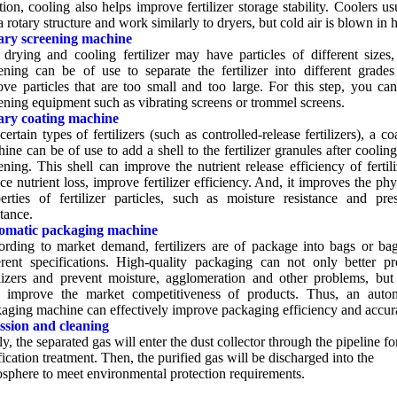
tion
,
cooling also helps improve fertilizer storage stability
.
Coolers us
a rotary structure and work similarly to dryers
,
but cold air is blown in 
ary screening machine
drying and cooling fertilizer may have particles of different sizes
ening can be of use to separate the fertilizer into different grade
ve particles that are too small and too large
.
For this step
,
you can
ening equipment such as vibrating screens or trommel screens
.
ary coating machine
certain types of fertilizers
(
such as controlled-release fertilizers
),
a co
ine can be of use to add a shell to the fertilizer granules after coolin
ening
.
This shell can improve the nutrient release efficiency of fertili
ce nutrient loss
,
improve fertilizer efficiency
.
And
,
it improves the phy
erties of fertilizer particles
,
such as moisture resistance and pres
stance
.
omatic packaging machine
ording to market demand
,
fertilizers are of package into bags or ba
erent specifications
.
High-quality packaging can not only better pr
ilizers and prevent moisture
,
agglomeration and other problems
,
but
p improve the market competitiveness of products
.
Thus
,
an autom
aging machine can effectively improve packaging efficiency and accur
ssion and cleaning
ly
,
the separated gas will enter the dust collector through the pipeline fo
fication treatment
.
Then
,
the purified gas will be discharged into the
sphere to meet environmental protection requirements
.