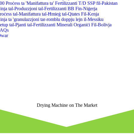
00 Proċess ta 'Manifattura ta' Fertilizzanti T/D SSP fil-Pakistan
inja tal-Produzzjoni tal-Fertilizzanti BB Fin-Niġerja
roċess tal-Manifattura tal-Ħmieġ tal-Qtates Fil-Kenja
inja ta 'granulazzjoni tar-romblu doppju lejn il-Messiku
etup tal-Pjanti tal-Fertilizzanti Minerali Organiċi Fil-Bolivja
FAQs
Dwar
Drying Machine on The Market