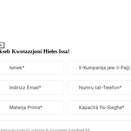
Aqbeż
għall-
kontenut
×
kseb Kwotazzjoni Ħieles Issa!