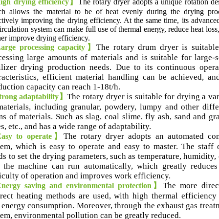
gh drying efficiency】
The rotary dryer adopts a unique rotation de
h allows the material to be of heat evenly during the drying pro
ctively improving the drying efficiency
.
At the same time
,
its advance
circulation system can make full use of thermal energy
,
reduce heat loss
her improve drying efficiency
.
The rotary drum dryer is suitable
rge processing capacity】
cessing large amounts of materials and is suitable for large-s
tilizer drying production needs
.
Due to its continuous opera
acteristics
,
efficient material handling can be achieved
,
and
duction capacity can reach 1-18t/h
.
The rotary dryer is suitable for drying a va
rong adaptability】
materials
,
including granular
,
powdery
,
lumpy and other diffe
ms of materials
.
Such as slag
,
coal slime
,
fly ash
,
sand and gr
es
,
etc.
,
and has a wide range of adaptability
.
The rotary dryer adopts an automated con
sy to operate】
tem
,
which is easy to operate and easy to master
.
The staff 
ds to set the drying parameters
,
such as temperature
,
humidity
,
 the machine can run automatically
,
which greatly reduces
ficulty of operation and improves work efficiency
.
The more direc
ergy saving and environmental protection】
irect heating methods are used
,
with high thermal efficiency
 energy consumption
.
Moreover
,
through the exhaust gas treat
tem
,
environmental pollution can be greatly reduced
.