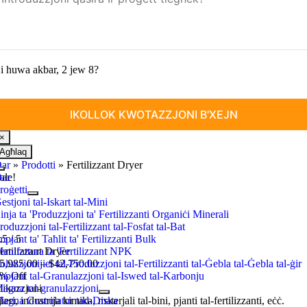
i huwa akbar, 2 jew 8?
×
Agħlaq
ar
»
Prodotti
»
Fertilizzant Dryer
Toggle
ar
ale
!
Navigazzjoni
roġetti
estjoni tal-Iskart tal-Mini
inja ta 'Produzzjoni ta' Fertilizzanti Organiċi Minerali
roduzzjoni tal-Fertilizzant tal-Fosfat tal-Bat
mpjant ta' Taħlit ta' Fertilizzanti Bulk
.5
/
5
anifattura ta 'Fertilizzant NPK
ertilizzant Dryer
Price
oluzzjonijiet tal-Produzzjoni tal-Fertilizzanti tal-Ġebla tal-Ġebla tal-ġir
5,985.00
–
$
42,750.00
range
:
mpjant tal-Granulazzjoni tal-Iswed tal-Karbonju
5%
Off
$5,985.00
ikazzjoni
agna tal-granulazzjoni
through
ieri, industrija kimika, materjali tal-bini, pjanti tal-fertilizzanti, eċċ.
agna Granulatur tad-Diska