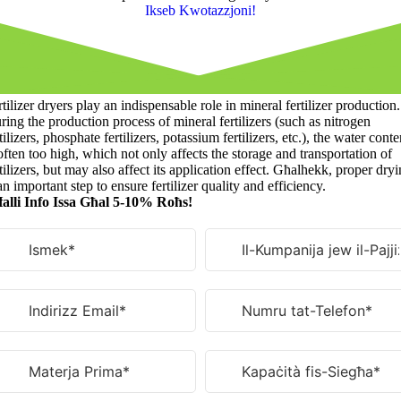
Ikseb Kwotazzjoni!
tilizer dryers play an indispensable role in mineral fertilizer production
.
ring the production process of mineral fertilizers
(
such as nitrogen
tilizers
,
phosphate fertilizers
,
potassium fertilizers
,
etc.
),
the water conte
often too high
,
which not only affects the storage and transportation of
tilizers
,
but may also affect its application effect
. Għalhekk,
proper dryi
an important step to ensure fertilizer quality and efficiency
.
alli Info Issa Għal 5-10% Roħs!