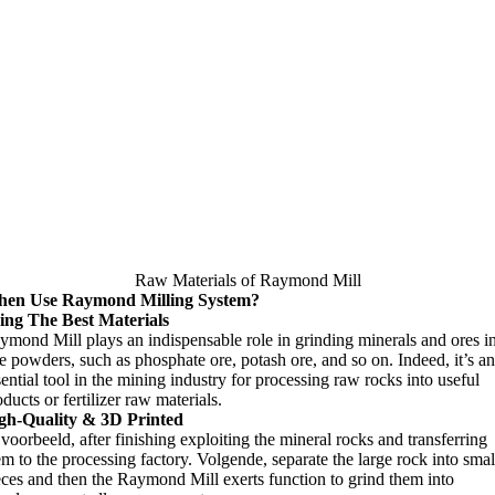
Raw Materials of Raymond Mill
en Use Raymond Milling System
?
ing The Best Materials
ymond Mill plays an indispensable role in grinding minerals and ores i
ne powders
,
such as phosphate ore
,
potash ore
,
and so on
.
Indeed
,
it’s an
sential tool in the mining industry for processing raw rocks into useful
ducts or fertilizer raw materials
.
gh-Quality
& 3
D Printed
jvoorbeeld,
after finishing exploiting the mineral rocks and transferring
em to the processing factory
. Volgende,
separate the large rock into smal
eces and then the Raymond Mill exerts function to grind them into