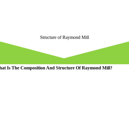
Structure of Raymond Mill
at Is The Composition And Structure Of Raymond Mill
?