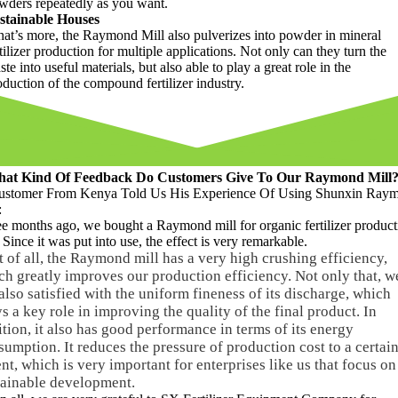
wders repeatedly as you want
.
stainable Houses
at’s more
,
the Raymond Mill also pulverizes into powder in mineral
tilizer production for multiple applications
.
Not only can they turn the
ste into useful materials
,
but also able to play a great role in the
oduction of the compound fertilizer industry
.
at Kind Of Feedback Do Customers Give To Our Raymond Mill
ustomer From Kenya Told Us His Experience Of Using Shunxin Ray
:
ee months ago
,
we bought a Raymond mill for organic fertilizer product
.
Since it was put into use
,
the effect is very remarkable
.
t of all
,
the Raymond mill has a very high crushing efficiency
,
ch greatly improves our production efficiency
.
Not only that
,
w
also satisfied with the uniform fineness of its discharge
,
which
s a key role in improving the quality of the final product
.
In
ition
,
it also has good performance in terms of its energy
sumption
.
It reduces the pressure of production cost to a certai
ent
,
which is very important for enterprises like us that focus on
tainable development
.