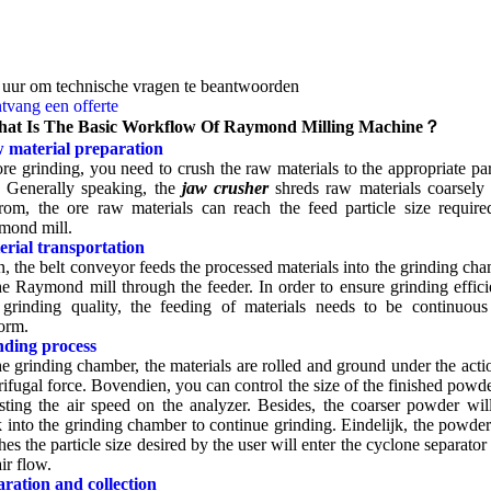
 uur om technische vragen te beantwoorden
tvang een offerte
at Is The Basic Workflow Of Raymond Milling Machine？
 material preparation
re grinding
,
you need to crush the raw materials to the appropriate par
.
Generally speaking
,
the
jaw crusher
shreds raw materials coarsely f
rom,
the ore raw materials can reach the feed particle size requir
mond mill
.
rial transportation
n
,
the belt conveyor feeds the processed materials into the grinding ch
he Raymond mill through the feeder
.
In order to ensure grinding effic
grinding quality
,
the feeding of materials needs to be continuous
form
.
nding process
he grinding chamber
,
the materials are rolled and ground under the acti
rifugal force
. Bovendien,
you can control the size of the finished powd
sting the air speed on the analyzer
.
Besides
,
the coarser powder will
 into the grinding chamber to continue grinding
. Eindelijk,
the powder
hes the particle size desired by the user will enter the cyclone separator
air flow
.
ration and collection