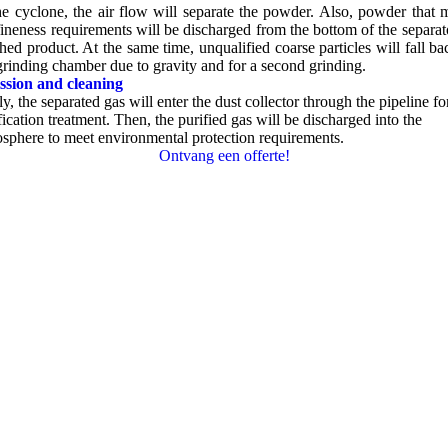
he cyclone
,
the air flow will separate the powder
.
Also
,
powder that 
fineness requirements will be discharged from the bottom of the separat
shed product
.
At the same time
,
unqualified coarse particles will fall ba
grinding chamber due to gravity and for a second grinding
.
ssion and cleaning
ly
,
the separated gas will enter the dust collector through the pipeline fo
fication treatment
.
Then
,
the purified gas will be discharged into the
sphere to meet environmental protection requirements
.
Ontvang een offerte!