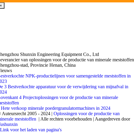
×
hengzhou Shunxin Engineering Equipment Co., Ltd
everancier van oplossingen voor de productie van minerale meststoffe
hengzhou-stad, Provincie Henan, China
ieuws
estverkochte NPK-productielijnen voor samengestelde meststoffen in
023
e 3 Bestverkochte apparatuur voor de verwijdering van mijnafval in
024
ovenkant 4 Projectoplossingen voor de productie van minerale
eststoffen
 Hete verkoop minerale poedergranulatormachines in 2024
 Auteursrecht 2005 - 2024 |
Oplossingen voor de productie van
inerale meststoffen
| Alle rechten voorbehouden | Aangedreven door
ushunxin
Link voor het laden van pagina's