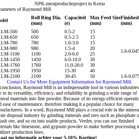
NPK-mestproductieproject in Kenia
rameters of Raymond Mill
Roll Ring Dia
.
Capaciteit
Max Feed Size
Finished
del
(mm)
(e)
(mm)
(mm)
XLM-500
500
0.5-2
15
XLM-650
650
0.5-2.5
15
XLM-780
780
1.0-3.0
15
XLM-980
980
1.5-4
20
1.6-0.04
LM-1100
1100
2.0-6.0
25
LM-1450
1450
6.0-10.0
30
LM-1760
1760
11.0-20.0
30
LM-1950
1950
15-30
40
LM-2100
2100
30-45
50
1.6-0.07
Contact Us for More Equipment Information for Raymond Mill
.
 conclusion
,
Raymond Mill is an indispensable tool in various industries
 to its versatility
,
efficiency
,
and reliability in grinding a wide range of
neral materials into fine powder
.
Because of its energy-efficient operati
d ease of maintenance
,
therefore making it a popular choice for many
nufacturers
.
In a word
,
Raymond Mill plays a crucial role in the minera
ste disposal industry by grinding minerals and ores such as phosphate o
tash ore
,
and so on into usable products
. Verder,
you can use finished
terials like limestone
,
and gypsum powder to make further processing i
tilizer production lines
.
aat nu informatie achter voor 5-10% Korting!