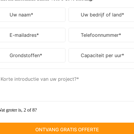
at groter is, 2 of 8?