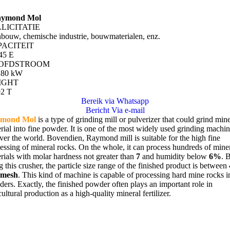
ymond Mol
LICITATIE
bouw, chemische industrie, bouwmaterialen, enz.
PACITEIT
45 E
OFDSTROOM
180 kW
IGHT
92
T
Bereik via Whatsapp
Bericht Via e-mail
mond Mol
is a type of grinding mill or pulverizer that could grind min
rial into fine powder
.
It is one of the most widely used grinding machi
over the world
. Bovendien,
Raymond mill is suitable for the high fine
essing of mineral rocks
.
On the whole
,
it can process hundreds of mine
rials with molar hardness not greater than
7
and humidity below
6%
.
g this crusher
,
the particle size range of the finished product is between
0
mesh
.
This kind of machine is capable of processing hard mine rocks i
ders
.
Exactly
,
the finished powder often plays an important role in
cultural production as a high-quality mineral fertilizer
.