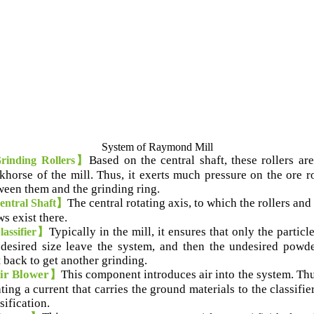
System of Raymond Mill
Based on the central shaft
,
these rollers ar
inding Rollers】
khorse of the mill
.
Thus
,
it exerts much pressure on the ore r
ween them and the grinding ring
.
T
he central rotating axis
,
to which the rollers and
ntral Shaft】
ws exist there
.
Typically in the mill
,
it ensures that only the particl
assifier】
 desired size leave the system
,
and then the undesired powde
t back to get another grinding
.
ir Blower
This component introduces air into the system
.
Th
】
ting a current that carries the ground materials to the classifie
sification
.