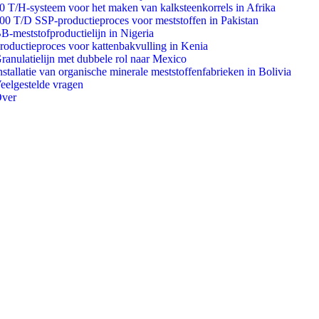
0 T/H-systeem voor het maken van kalksteenkorrels in Afrika
00 T/D SSP-productieproces voor meststoffen in Pakistan
B-meststofproductielijn in Nigeria
roductieproces voor kattenbakvulling in Kenia
ranulatielijn met dubbele rol naar Mexico
nstallatie van organische minerale meststoffenfabrieken in Bolivia
eelgestelde vragen
ver