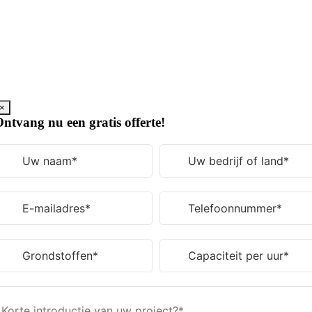
Ga
naar
de
inhoud
×
ntvang nu een gratis offerte!