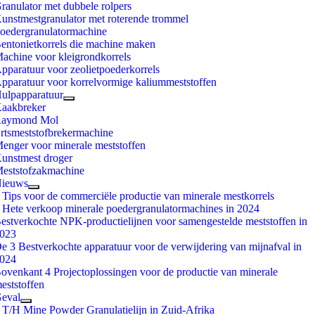
ranulator met dubbele rolpers
unstmestgranulator met roterende trommel
oedergranulatormachine
entonietkorrels die machine maken
achine voor kleigrondkorrels
pparatuur voor zeolietpoederkorrels
pparatuur voor korrelvormige kaliummeststoffen
ulpapparatuur
aakbreker
aymond Mol
rtsmeststofbrekermachine
enger voor minerale meststoffen
unstmest droger
eststofzakmachine
ieuws
 Tips voor de commerciële productie van minerale mestkorrels
 Hete verkoop minerale poedergranulatormachines in 2024
estverkochte NPK-productielijnen voor samengestelde meststoffen in
023
e 3 Bestverkochte apparatuur voor de verwijdering van mijnafval in
024
ovenkant 4 Projectoplossingen voor de productie van minerale
eststoffen
eval
 T/H Mine Powder Granulatielijn in Zuid-Afrika