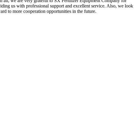
n all
,
we are very grateful to SX Fertilizer Equipment Company for
iding us with professional support and excellent service
.
Also
,
we look
ard to more cooperation opportunities in the future
.