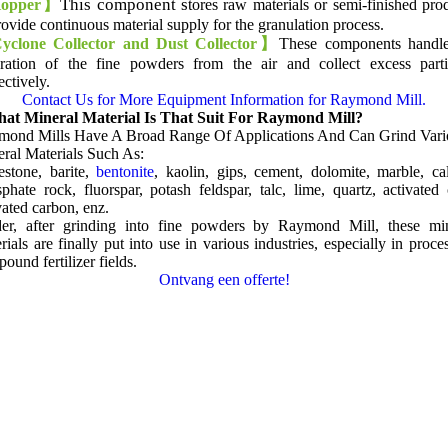
This component s
opper
】
tores raw materials or semi-finished pro
rovide continuous material supply for the granulation process
.
clone Collector and Dust Collector】
These components handle
ration of the fine powders from the air and collect excess parti
ectively
.
Contact Us for More Equipment Information for Raymond Mill
.
at Mineral Material Is That Suit For Raymond Mill
?
mond Mills Have A Broad Range Of Applications And Can Grind Vari
ral Materials Such As
:
estone
,
barite
,
bentonite
,
kaolin
, gips,
cement
,
dolomite
,
marble
,
ca
sphate rock
,
fluorspar
,
potash feldspar
,
talc
,
lime
,
quartz
,
activated 
vated carbon
, enz.
der,
after grinding into fine powders by Raymond Mill
,
these mi
rials are finally put into use in various industries
,
especially in proce
ound fertilizer fields
.
Ontvang een offerte!