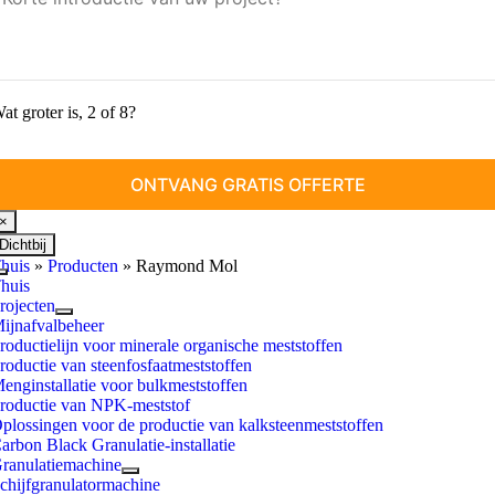
at groter is, 2 of 8?
×
Dichtbij
huis
»
Producten
»
Raymond Mol
Schakel
huis
navigatie
rojecten
in
ijnafvalbeheer
roductielijn voor minerale organische meststoffen
roductie van steenfosfaatmeststoffen
enginstallatie voor bulkmeststoffen
roductie van NPK-meststof
plossingen voor de productie van kalksteenmeststoffen
arbon Black Granulatie-installatie
ranulatiemachine
chijfgranulatormachine