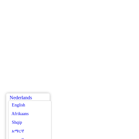
Nederlands
English
Afrikaans
Shqip
አማርኛ